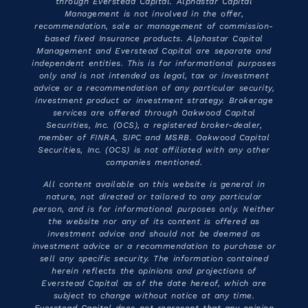
through Everstead Capital. Alphastar Capital
Management is not involved in the offer,
recommendation, sale or management of commission-
based fixed Insurance products. Alphastar Capital
Management and Everstead Capital are separate and
independent entities. This is for informational purposes
only and is not intended as legal, tax or investment
advice or a recommendation of any particular security,
investment product or investment strategy. Brokerage
services are offered through Oakwood Capital
Securities, Inc. (OCS), a registered broker-dealer,
member of FINRA, SIPC and MSRB. Oakwood Capital
Securities, Inc. (OCS) is not affiliated with any other
companies mentioned.
All content available on this website is general in
nature, not directed or tailored to any particular
person, and is for informational purposes only. Neither
the website nor any of its content is offered as
investment advice and should not be deemed as
investment advice or a recommendation to purchase or
sell any specific security. The information contained
herein reflects the opinions and projections of
Everstead Capital as of the date hereof, which are
subject to change without notice at any time.