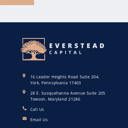
16 Leader Heights Road Suite 204,
York, Pennsylvania 17403
28 E. Susquehanna Avenue Suite 205
Towson, Maryland 21286
Call Us
Email Us