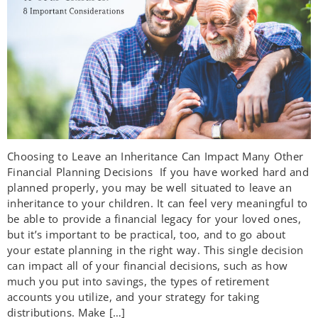
Choosing to Leave an Inheritance Can Impact Many Other
Financial Planning Decisions If you have worked hard and
planned properly, you may be well situated to leave an
inheritance to your children. It can feel very meaningful to
be able to provide a financial legacy for your loved ones,
but it’s important to be practical, too, and to go about
your estate planning in the right way. This single decision
can impact all of your financial decisions, such as how
much you put into savings, the types of retirement
accounts you utilize, and your strategy for taking
distributions. Make […]