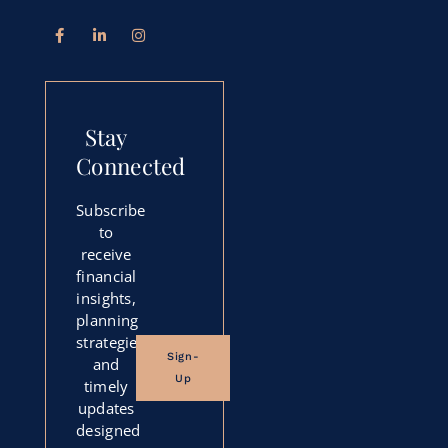
Stay
Connected
Subscribe
to
receive
financial
insights,
planning
strategies,
Sign-
and
Up
timely
updates
designed