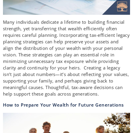
Many individuals dedicate a lifetime to building financial
strength, yet transferring that wealth efficiently often
requires careful planning. Incorporating tax-efficient legacy
planning strategies can help preserve your assets and
align the distribution of your wealth with your personal
vision. These strategies can play an essential role in
minimizing unnecessary tax exposure while providing
clarity and continuity for your heirs. Creating a legacy
isn’t just about numbers—it’s about reflecting your values,
supporting your family, and perhaps giving back to
meaningful causes. Thoughtful, tax-aware decisions can
help support these goals across generations.
How to Prepare Your Wealth for Future Generations