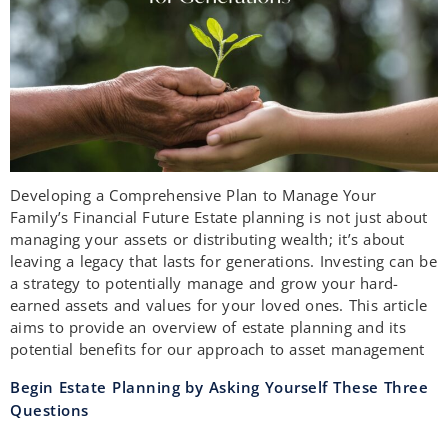
Developing a Comprehensive Plan to Manage Your
Family’s Financial Future Estate planning is not just about
managing your assets or distributing wealth; it’s about
leaving a legacy that lasts for generations. Investing can be
a strategy to potentially manage and grow your hard-
earned assets and values for your loved ones. This article
aims to provide an overview of estate planning and its
potential benefits for our approach to asset management
Begin Estate Planning by Asking Yourself These Three
Questions