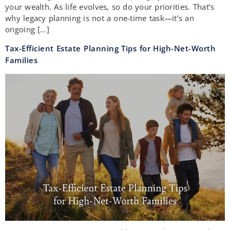
your wealth. As life evolves, so do your priorities. That’s
why legacy planning is not a one-time task—it’s an
ongoing […]
Tax-Efficient Estate Planning Tips for High-Net-Worth
Families