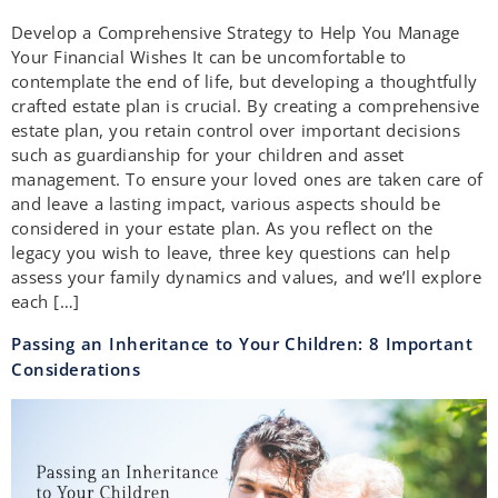
Develop a Comprehensive Strategy to Help You Manage
Your Financial Wishes It can be uncomfortable to
contemplate the end of life, but developing a thoughtfully
crafted estate plan is crucial. By creating a comprehensive
estate plan, you retain control over important decisions
such as guardianship for your children and asset
management. To ensure your loved ones are taken care of
and leave a lasting impact, various aspects should be
considered in your estate plan. As you reflect on the
legacy you wish to leave, three key questions can help
assess your family dynamics and values, and we’ll explore
each […]
Passing an Inheritance to Your Children: 8 Important
Considerations