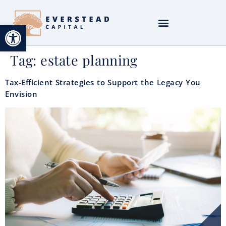
Open toolbar
Tag:
estate planning
Tax-Efficient Strategies to Support the Legacy You
Envision