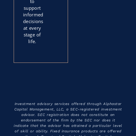
to
support
informed
decisions
at every
stage of
life.
Investment advisory services offered through Alphastar
Capital Management, LLC, a SEC-registered investment
advisor. SEC registration does not constitute an
endorsement of the firm by the SEC nor does it
indicate that the advisor has attained a particular level
of skill or ability. Fixed insurance products are offered