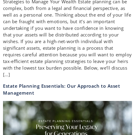
Strategies to Manage Your Wealth Estate planning can be
complex, both from a legal and financial perspective, as
well as a personal one. Thinking about the end of your life
can be fraught with emotions, but it’s an important
undertaking if you want to have confidence in knowing
that your assets will be distributed according to your
wishes. If you are a high-net-worth individual with
significant assets, estate planning is a process that
requires careful attention because you will want to employ
tax-efficient estate planning strategies to leave your heirs
with the lowest tax burden possible. Below, we’ll discuss
[…]
Estate Planning Essentials: Our Approach to Asset
Management