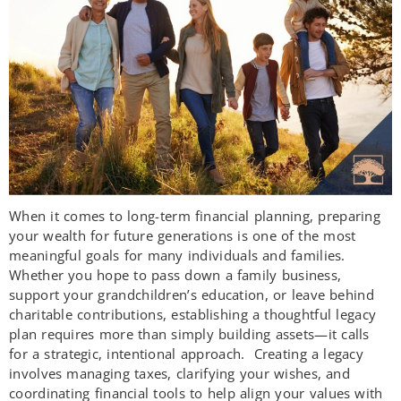
When it comes to long-term financial planning, preparing
your wealth for future generations is one of the most
meaningful goals for many individuals and families.
Whether you hope to pass down a family business,
support your grandchildren’s education, or leave behind
charitable contributions, establishing a thoughtful legacy
plan requires more than simply building assets—it calls
for a strategic, intentional approach. Creating a legacy
involves managing taxes, clarifying your wishes, and
coordinating financial tools to help align your values with