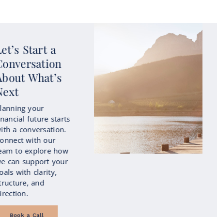
Start Planning
with Intention
Life changes—and
your financial plan
should reflect that.
Our approach evolves
as your goals,
priorities, and
circumstances shift
over time.
Let's Talk