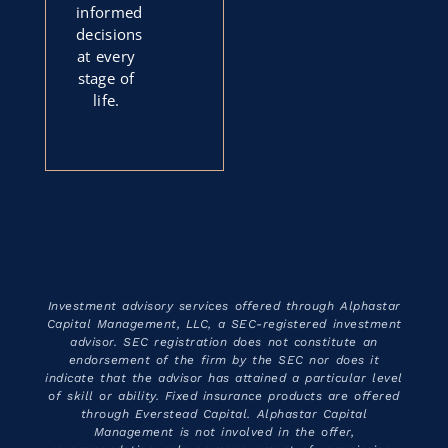
informed
decisions
at every
stage of
life.
Investment advisory services offered through Alphastar
Capital Management, LLC, a SEC-registered investment
advisor. SEC registration does not constitute an
endorsement of the firm by the SEC nor does it
indicate that the advisor has attained a particular level
of skill or ability. Fixed insurance products are offered
through Everstead Capital. Alphastar Capital
Management is not involved in the offer,