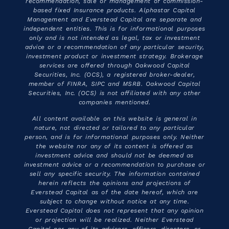
recommendation, sale or management of commission-
based fixed Insurance products. Alphastar Capital
Management and Everstead Capital are separate and
independent entities. This is for informational purposes
only and is not intended as legal, tax or investment
advice or a recommendation of any particular security,
investment product or investment strategy. Brokerage
services are offered through Oakwood Capital
Securities, Inc. (OCS), a registered broker-dealer,
member of FINRA, SIPC and MSRB. Oakwood Capital
Securities, Inc. (OCS) is not affiliated with any other
companies mentioned.
All content available on this website is general in
nature, not directed or tailored to any particular
person, and is for informational purposes only. Neither
the website nor any of its content is offered as
investment advice and should not be deemed as
investment advice or a recommendation to purchase or
sell any specific security. The information contained
herein reflects the opinions and projections of
Everstead Capital as of the date hereof, which are
subject to change without notice at any time.
Everstead Capital does not represent that any opinion
or projection will be realized. Neither Everstead