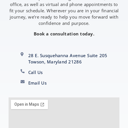
office, as well as virtual and phone appointments to
fit your schedule. Wherever you are in your financial
journey, we’re ready to help you move forward with
confidence and purpose.
Book a consultation today.
28 E. Susquehanna Avenue Suite 205
Towson, Maryland 21286
Call Us
Email Us