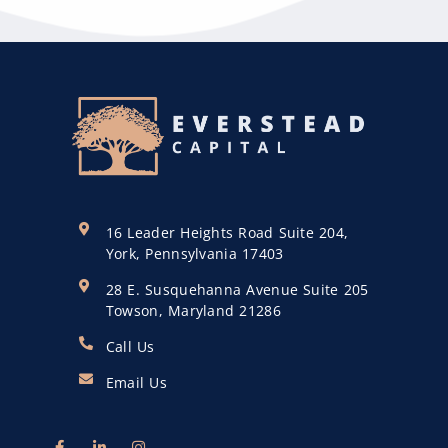
16 Leader Heights Road Suite 204,
York, Pennsylvania 17403
28 E. Susquehanna Avenue Suite 205
Towson, Maryland 21286
Call Us
Email Us