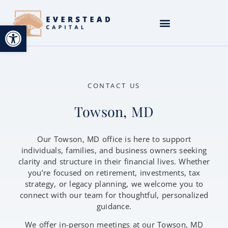
Open toolbar
CONTACT US
Towson, MD
Our Towson, MD office is here to support
individuals, families, and business owners seeking
clarity and structure in their financial lives. Whether
you’re focused on retirement, investments, tax
strategy, or legacy planning, we welcome you to
connect with our team for thoughtful, personalized
guidance.
We offer in-person meetings at our Towson, MD