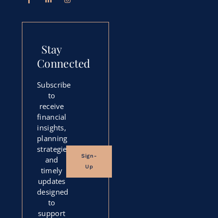
Stay
Connected
Subscribe
to
receive
financial
insights,
planning
strategies,
Sign-
and
Up
timely
updates
designed
to
support