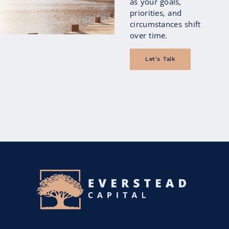
as your goals,
priorities, and
circumstances shift
over time.
Let's Talk