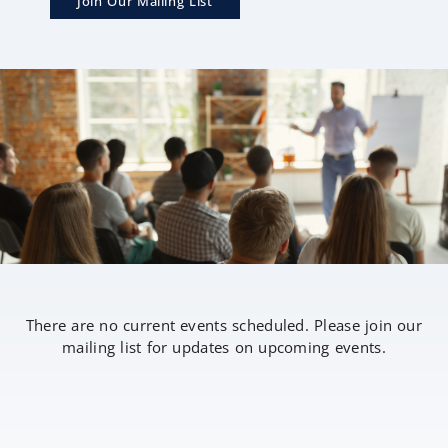
Join Our Mailing List
There are no current events scheduled. Please join our
mailing list for updates on upcoming events.