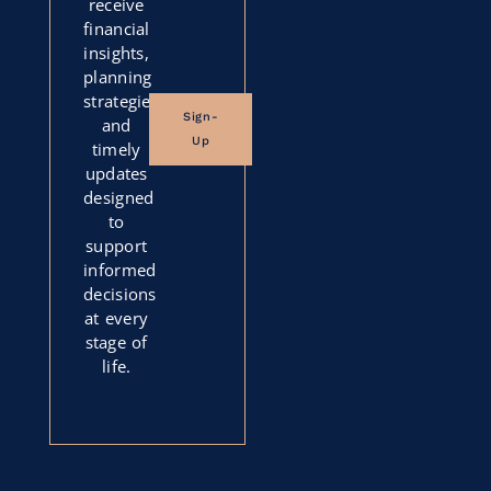
receive
financial
insights,
planning
strategies,
Sign-
and
Up
timely
updates
designed
to
support
informed
decisions
at every
stage of
life.