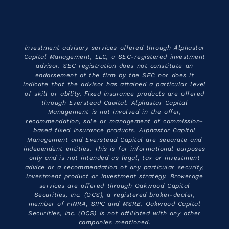
Investment advisory services offered through Alphastar
Capital Management, LLC, a SEC-registered investment
advisor. SEC registration does not constitute an
endorsement of the firm by the SEC nor does it
indicate that the advisor has attained a particular level
of skill or ability. Fixed insurance products are offered
through Everstead Capital. Alphastar Capital
Management is not involved in the offer,
recommendation, sale or management of commission-
based fixed Insurance products. Alphastar Capital
Management and Everstead Capital are separate and
independent entities. This is for informational purposes
only and is not intended as legal, tax or investment
advice or a recommendation of any particular security,
investment product or investment strategy. Brokerage
services are offered through Oakwood Capital
Securities, Inc. (OCS), a registered broker-dealer,
member of FINRA, SIPC and MSRB. Oakwood Capital
Securities, Inc. (OCS) is not affiliated with any other
companies mentioned.