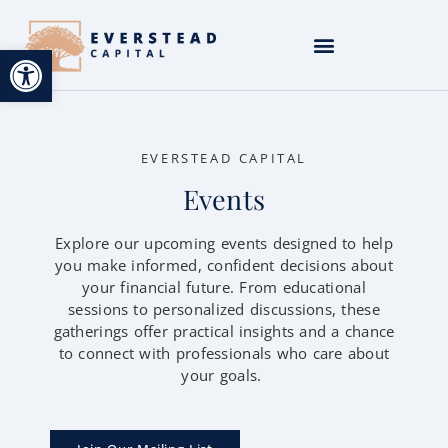
Open toolbar
EVERSTEAD CAPITAL
Events
Explore our upcoming events designed to help
you make informed, confident decisions about
your financial future. From educational
sessions to personalized discussions, these
gatherings offer practical insights and a chance
to connect with professionals who care about
your goals.