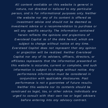
All content available on this website is general in
nature, not directed or tailored to any particular
person, and is for informational purposes only. Neither
the website nor any of its content is offered as
investment advice and should not be deemed as
investment advice or a recommendation to purchase or
sell any specific security. The information contained
herein reflects the opinions and projections of
Everstead Capital as of the date hereof, which are
subject to change without notice at any time.
Everstead Capital does not represent that any opinion
or projection will be realized. Neither Everstead
Capital nor any of its advisers, officers, directors, or
affiliates represents that the information presented on
this website is accurate, current or complete, and such
information is subject to change without notice. Any
performance information must be considered in
conjunction with applicable disclosures. Past
performance is not a guarantee of future results.
Neither this website nor its contents should be
construed as legal, tax, or other advice. Individuals are
urged to consult with their own tax or legal advisers
before entering into any advisory contract.