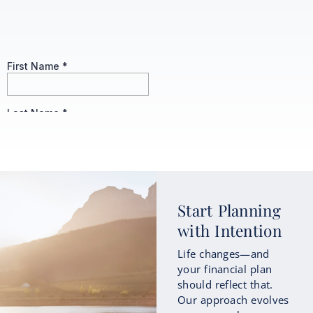
Start Planning
with Intention
Life changes—and
your financial plan
should reflect that.
Our approach evolves