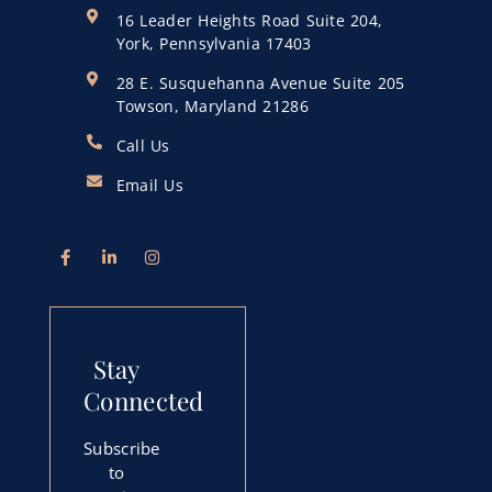
16 Leader Heights Road Suite 204,
York, Pennsylvania 17403
28 E. Susquehanna Avenue Suite 205
Towson, Maryland 21286
Call Us
Email Us
Stay
Connected
Subscribe
to