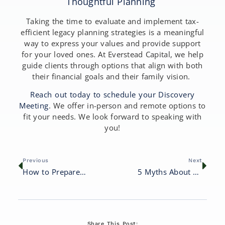
Thoughtful Planning
Taking the time to evaluate and implement tax-
efficient legacy planning strategies is a meaningful
way to express your values and provide support
for your loved ones. At Everstead Capital, we help
guide clients through options that align with both
their financial goals and their family vision.
Reach out today to schedule your Discovery
Meeting
. We offer in-person and remote options to
fit your needs. We look forward to speaking with
you!
Previous
Next
How to Prepare Your Wealth for Future Generations
5 Myths About Financial Planning That Could Cost You
Share This Post: