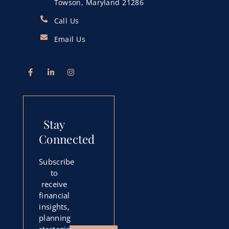
Towson, Maryland 21286
Call Us
Email Us
Stay
Connected
Subscribe
to
receive
financial
insights,
planning
strategies,