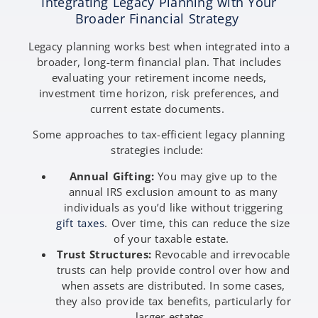
Integrating Legacy Planning with Your
Broader Financial Strategy
Legacy planning works best when integrated into a
broader, long-term financial plan. That includes
evaluating your retirement income needs,
investment time horizon, risk preferences, and
current estate documents.
Some approaches to tax-efficient legacy planning
strategies include:
Annual Gifting:
You may give up to the
annual IRS exclusion amount to as many
individuals as you’d like without triggering
gift taxes
. Over time, this can reduce the size
of your taxable estate.
Trust Structures:
Revocable and irrevocable
trusts can help provide control over how and
when assets are distributed. In some cases,
they also provide tax benefits, particularly for
larger estates.