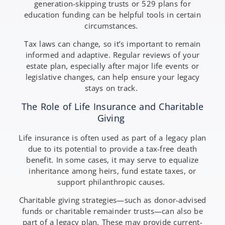
generation-skipping trusts or 529 plans for
education funding can be helpful tools in certain
circumstances.
Tax laws can change, so it’s important to remain
informed and adaptive. Regular reviews of your
estate plan, especially after major life events or
legislative changes, can help ensure your legacy
stays on track.
The Role of Life Insurance and Charitable
Giving
Life insurance is often used as part of a legacy plan
due to its potential to provide a tax-free death
benefit. In some cases, it may serve to equalize
inheritance among heirs, fund estate taxes, or
support philanthropic causes.
Charitable giving strategies—such as donor-advised
funds or charitable remainder trusts—can also be
part of a legacy plan. These may provide current-