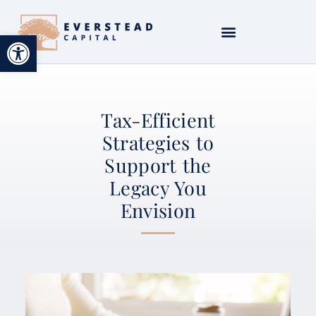
Open toolbar
Tax-Efficient
Strategies to
Support the
Legacy You
Envision