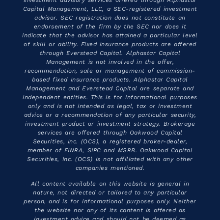
Capital Management, LLC, a SEC-registered investment
advisor. SEC registration does not constitute an
endorsement of the firm by the SEC nor does it
indicate that the advisor has attained a particular level
of skill or ability. Fixed insurance products are offered
through Everstead Capital. Alphastar Capital
Management is not involved in the offer,
recommendation, sale or management of commission-
based fixed Insurance products. Alphastar Capital
Management and Everstead Capital are separate and
independent entities. This is for informational purposes
only and is not intended as legal, tax or investment
advice or a recommendation of any particular security,
investment product or investment strategy. Brokerage
services are offered through Oakwood Capital
Securities, Inc. (OCS), a registered broker-dealer,
member of FINRA, SIPC and MSRB. Oakwood Capital
Securities, Inc. (OCS) is not affiliated with any other
companies mentioned.
All content available on this website is general in
nature, not directed or tailored to any particular
person, and is for informational purposes only. Neither
the website nor any of its content is offered as
investment advice and should not be deemed as