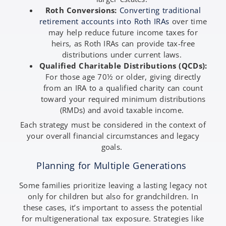
Roth Conversions:
Converting traditional
retirement accounts into Roth IRAs
over time
may help reduce future income taxes for
heirs, as Roth IRAs can provide tax-free
distributions under current laws.
Qualified Charitable Distributions (QCDs):
For those age 70½ or older, giving directly
from an IRA to a qualified charity can count
toward your required minimum distributions
(RMDs) and avoid taxable income.
Each strategy must be considered in the context of
your overall financial circumstances and legacy
goals.
Planning for Multiple Generations
Some families prioritize leaving a lasting legacy not
only for children but also for grandchildren. In
these cases, it’s important to assess the potential
for multigenerational tax exposure. Strategies like