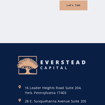
Let's Talk
16 Leader Heights Road Suite 204,
York, Pennsylvania 17403
28 E. Susquehanna Avenue Suite 205