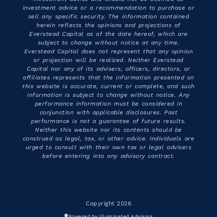
investment advice or a recommendation to purchase or
sell any specific security. The information contained
herein reflects the opinions and projections of
Everstead Capital as of the date hereof, which are
subject to change without notice at any time.
Everstead Capital does not represent that any opinion
or projection will be realized. Neither Everstead
Capital nor any of its advisers, officers, directors, or
affiliates represents that the information presented on
this website is accurate, current or complete, and such
information is subject to change without notice. Any
performance information must be considered in
conjunction with applicable disclosures. Past
performance is not a guarantee of future results.
Neither this website nor its contents should be
construed as legal, tax, or other advice. Individuals are
urged to consult with their own tax or legal advisers
before entering into any advisory contract.
Copyright 2026
Powered by Illuminated Advisors