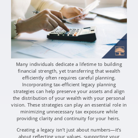
Many individuals dedicate a lifetime to building
financial strength, yet transferring that wealth
efficiently often requires careful planning.
Incorporating tax-efficient legacy planning
strategies can help preserve your assets and align
the distribution of your wealth with your personal
vision. These strategies can play an essential role in
minimizing unnecessary tax exposure while
providing clarity and continuity for your heirs.
Creating a legacy isn’t just about numbers—it’s
about reflecting your values, supporting your