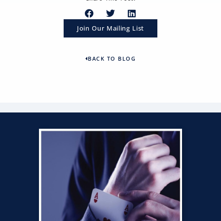
Join Our Mailing List
BACK TO BLOG