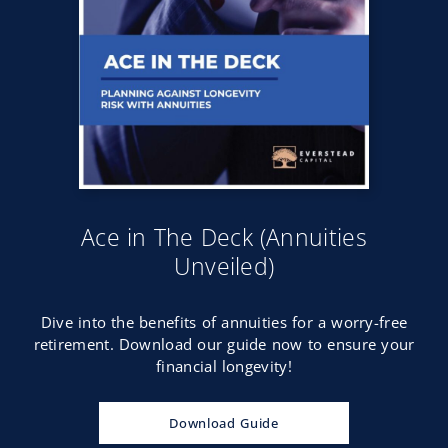
Ace in The Deck (Annuities
Unveiled)
Dive into the benefits of annuities for a worry-free
retirement. Download our guide now to ensure your
financial longevity!
Download Guide