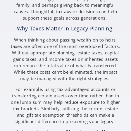
family, and perhaps giving back to meaningful
causes. Thoughtful, tax-aware decisions can help
support these goals across generations.
Why Taxes Matter in Legacy Planning
When thinking about passing wealth on to heirs,
taxes are often one of the most overlooked factors.
Without appropriate planning, estate taxes, capital
gains taxes, and income taxes on inherited assets
can reduce the total value of what is transferred.
While these costs can’t be eliminated, the impact
may be managed with the right strategies.
For example, using tax-advantaged accounts or
transferring certain assets over time rather than in
one lump sum may help reduce exposure to higher
tax brackets. Similarly, utilizing the current estate
and gift tax exemption thresholds can make a
significant difference in preserving your legacy.