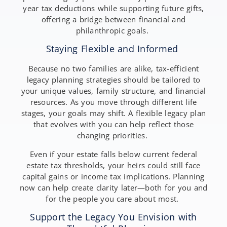
year tax deductions while supporting future gifts,
offering a bridge between financial and
philanthropic goals.
Staying Flexible and Informed
Because no two families are alike, tax-efficient
legacy planning strategies should be tailored to
your unique values, family structure, and financial
resources. As you move through different life
stages, your goals may shift. A flexible legacy plan
that evolves with you can help reflect those
changing priorities.
Even if your estate falls below current federal
estate tax thresholds, your heirs could still face
capital gains or income tax implications. Planning
now can help create clarity later—both for you and
for the people you care about most.
Support the Legacy You Envision with