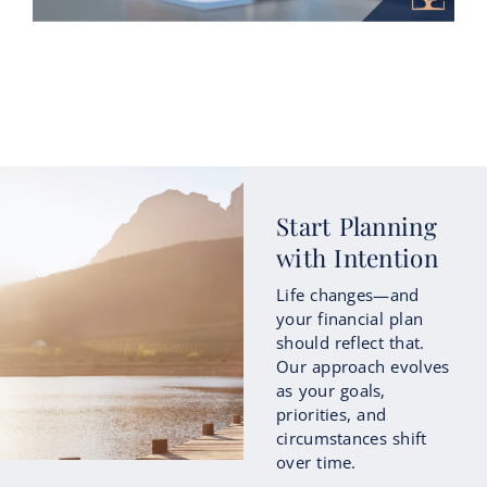
How Roth Conversions Could Fit
Start Planning
into Your Retirement Income
with Intention
Strategy
Life changes—and
As retirement approaches, many people
your financial plan
begin focusing not only on how much
should reflect that.
they’ve saved, but also on how those
Our approach evolves
savings...
as your goals,
priorities, and
circumstances shift
Continue Reading
over time.