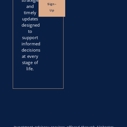
Sign-
and
Up
timely
updates
designed
to
support
informed
decisions
at every
stage of
life.
Investment advisory services offered through Alphastar