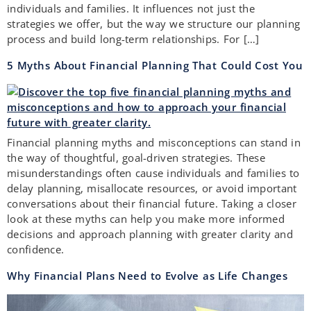
individuals and families. It influences not just the
strategies we offer, but the way we structure our planning
process and build long-term relationships. For […]
5 Myths About Financial Planning That Could Cost You
Financial planning myths and misconceptions can stand in
the way of thoughtful, goal-driven strategies. These
misunderstandings often cause individuals and families to
delay planning, misallocate resources, or avoid important
conversations about their financial future. Taking a closer
look at these myths can help you make more informed
decisions and approach planning with greater clarity and
confidence.
Why Financial Plans Need to Evolve as Life Changes