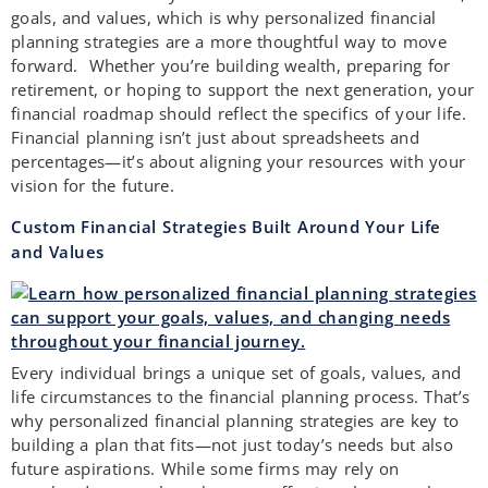
goals, and values, which is why personalized financial
planning strategies are a more thoughtful way to move
forward. Whether you’re building wealth, preparing for
retirement, or hoping to support the next generation, your
financial roadmap should reflect the specifics of your life.
Financial planning isn’t just about spreadsheets and
percentages—it’s about aligning your resources with your
vision for the future.
Custom Financial Strategies Built Around Your Life
and Values
Every individual brings a unique set of goals, values, and
life circumstances to the financial planning process. That’s
why personalized financial planning strategies are key to
building a plan that fits—not just today’s needs but also
future aspirations. While some firms may rely on