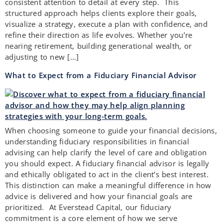
consistent attention to detail at every step. This
structured approach helps clients explore their goals,
visualize a strategy, execute a plan with confidence, and
refine their direction as life evolves. Whether you’re
nearing retirement, building generational wealth, or
adjusting to new […]
What to Expect from a Fiduciary Financial Advisor
When choosing someone to guide your financial decisions,
understanding fiduciary responsibilities in financial
advising can help clarify the level of care and obligation
you should expect. A fiduciary financial advisor is legally
and ethically obligated to act in the client’s best interest.
This distinction can make a meaningful difference in how
advice is delivered and how your financial goals are
prioritized. At Everstead Capital, our fiduciary
commitment is a core element of how we serve