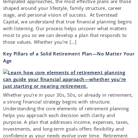
templated approaches, the most effective plans are those
shaped around your lifestyle, family structure, career
stage, and personal vision of success. At Everstead
Capital, we understand that true financial planning begins
with listening. Our process helps uncover what matters
most to you so we can develop a plan that responds to
those values. Whether you’re […]
Key Pillars of a Solid Retirement Plan—No Matter Your
Age
Whether you’re in your 30s, 50s, or already in retirement,
a strong financial strategy begins with structure.
Understanding the core elements of retirement planning
helps you approach each decision with clarity and
purpose. A plan that addresses income, expenses, taxes,
investments, and long-term goals offers flexibility and
confidence as your needs evolve over time. Retirement