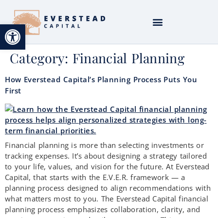
Open toolbar
Category:
Financial Planning
How Everstead Capital’s Planning Process Puts You
First
Financial planning is more than selecting investments or
tracking expenses. It’s about designing a strategy tailored
to your life, values, and vision for the future. At Everstead
Capital, that starts with the E.V.E.R. framework — a
planning process designed to align recommendations with
what matters most to you. The Everstead Capital financial
planning process emphasizes collaboration, clarity, and