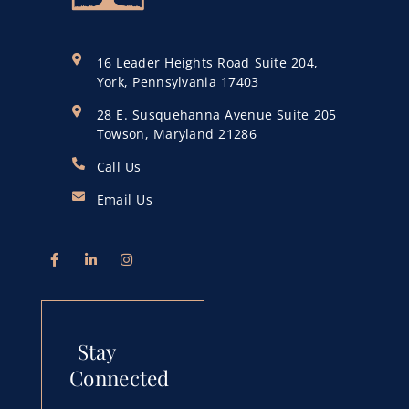
16 Leader Heights Road Suite 204,
York, Pennsylvania 17403
28 E. Susquehanna Avenue Suite 205
Towson, Maryland 21286
Call Us
Email Us
Stay
Connected