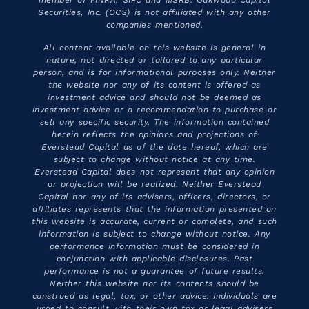
member of FINRA, SIPC and MSRB. Oakwood Capital
Securities, Inc. (OCS) is not affiliated with any other
companies mentioned.
All content available on this website is general in
nature, not directed or tailored to any particular
person, and is for informational purposes only. Neither
the website nor any of its content is offered as
investment advice and should not be deemed as
investment advice or a recommendation to purchase or
sell any specific security. The information contained
herein reflects the opinions and projections of
Everstead Capital as of the date hereof, which are
subject to change without notice at any time.
Everstead Capital does not represent that any opinion
or projection will be realized. Neither Everstead
Capital nor any of its advisers, officers, directors, or
affiliates represents that the information presented on
this website is accurate, current or complete, and such
information is subject to change without notice. Any
performance information must be considered in
conjunction with applicable disclosures. Past
performance is not a guarantee of future results.
Neither this website nor its contents should be
construed as legal, tax, or other advice. Individuals are
urged to consult with their own tax or legal advisers