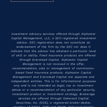
Investment advisory services offered through Alphastar
Capital Management, LLC, a SEC-registered investment
advisor. SEC registration does not constitute an
endorsement of the firm by the SEC nor does it
indicate that the advisor has attained a particular level
of skill or ability. Fixed insurance products are offered
through Everstead Capital. Alphastar Capital
Management is not involved in the offer,
recommendation, sale or management of commission-
based fixed Insurance products. Alphastar Capital
Management and Everstead Capital are separate and
independent entities. This is for informational purposes
only and is not intended as legal, tax or investment
advice or a recommendation of any particular security,
investment product or investment strategy. Brokerage
services are offered through Oakwood Capital
Securities, Inc. (OCS), a registered broker-dealer,