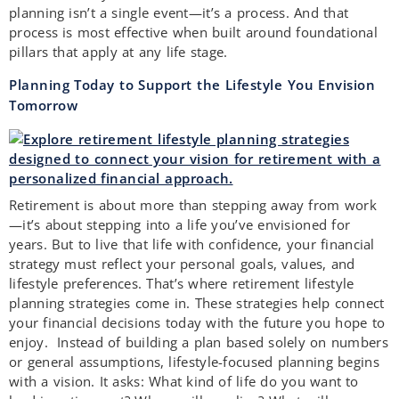
planning isn’t a single event—it’s a process. And that
process is most effective when built around foundational
pillars that apply at any life stage.
Planning Today to Support the Lifestyle You Envision
Tomorrow
Retirement is about more than stepping away from work
—it’s about stepping into a life you’ve envisioned for
years. But to live that life with confidence, your financial
strategy must reflect your personal goals, values, and
lifestyle preferences. That’s where retirement lifestyle
planning strategies come in. These strategies help connect
your financial decisions today with the future you hope to
enjoy. Instead of building a plan based solely on numbers
or general assumptions, lifestyle-focused planning begins
with a vision. It asks: What kind of life do you want to