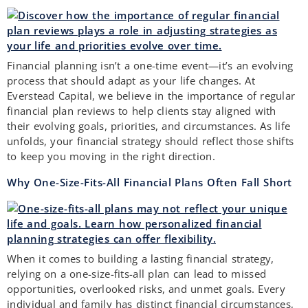
Financial planning isn’t a one-time event—it’s an evolving
process that should adapt as your life changes. At
Everstead Capital, we believe in the importance of regular
financial plan reviews to help clients stay aligned with
their evolving goals, priorities, and circumstances. As life
unfolds, your financial strategy should reflect those shifts
to keep you moving in the right direction.
Why One-Size-Fits-All Financial Plans Often Fall Short
When it comes to building a lasting financial strategy,
relying on a one-size-fits-all plan can lead to missed
opportunities, overlooked risks, and unmet goals. Every
individual and family has distinct financial circumstances,