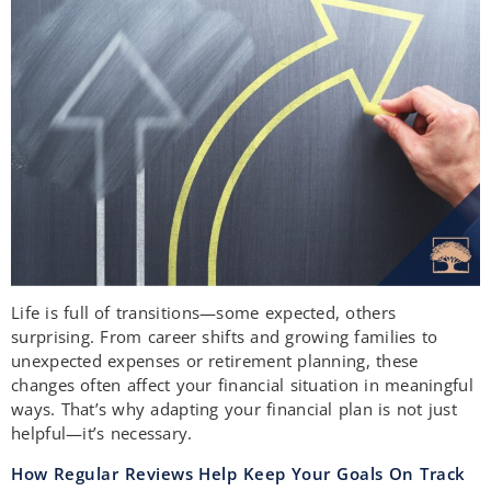
Life is full of transitions—some expected, others
surprising. From career shifts and growing families to
unexpected expenses or retirement planning, these
changes often affect your financial situation in meaningful
ways. That’s why adapting your financial plan is not just
helpful—it’s necessary.
How Regular Reviews Help Keep Your Goals On Track