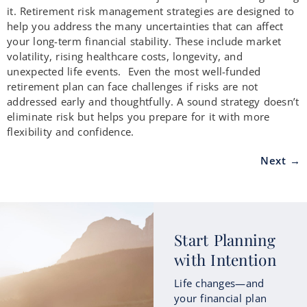
it. Retirement risk management strategies are designed to
help you address the many uncertainties that can affect
your long-term financial stability. These include market
volatility, rising healthcare costs, longevity, and
unexpected life events. Even the most well-funded
retirement plan can face challenges if risks are not
addressed early and thoughtfully. A sound strategy doesn’t
eliminate risk but helps you prepare for it with more
flexibility and confidence.
Next
→
Start Planning
with Intention
Life changes—and
your financial plan