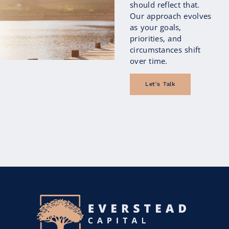
should reflect that.
Our approach evolves
as your goals,
priorities, and
circumstances shift
over time.
Let's Talk