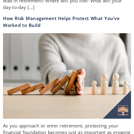
lead in retirement? Where will you live? What will your
day-to-day […]
How Risk Management Helps Protect What You’ve
Worked to Build
As you approach or enter retirement, protecting your
financial foundation becomes just as important as growing