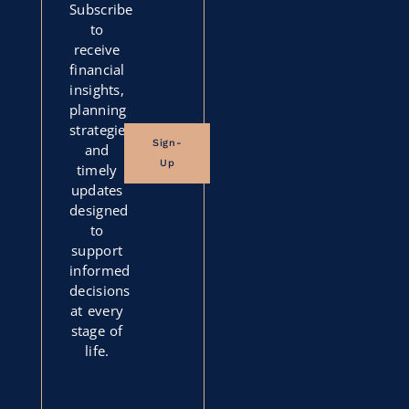
Subscribe
to
receive
financial
insights,
planning
strategies,
Sign-
and
Up
timely
updates
designed
to
support
informed
decisions
at every
stage of
life.