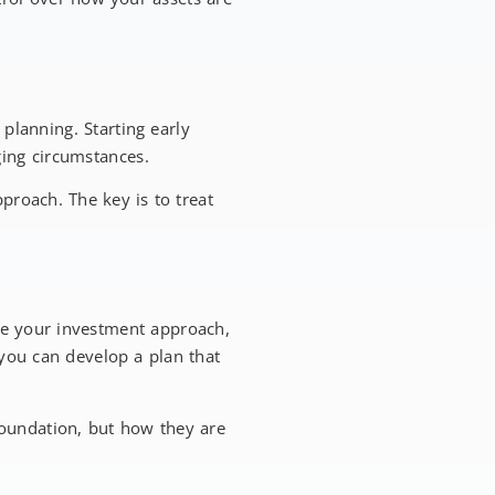
planning. Starting early
ging circumstances.
pproach. The key is to treat
ce your investment approach,
you can develop a plan that
e foundation, but how they are