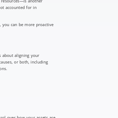
r resources—is another
not accounted for in
y, you can be more proactive
s about aligning your
auses, or both, including
ions.
trol over how your assets are