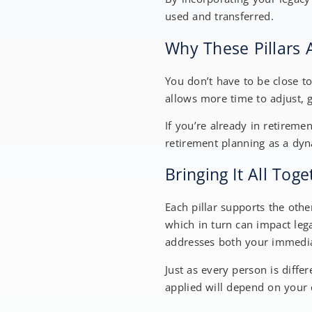
used and transferred.
Why These Pillars 
You don’t have to be close to
allows more time to adjust, 
If you’re already in retiremen
retirement planning as a dy
Bringing It All Tog
Each pillar supports the oth
which in turn can impact leg
addresses both your immedia
Just as every person is differ
applied will depend on your 