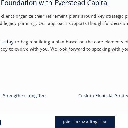
r Foundation with Everstead Capital
p clients organize their retirement plans around key strategic
d legacy planning. Our approach supports thoughtful decisio
 today
to begin building a plan based on the core elements 
eady to evolve with you. We look forward to speaking with yo
How Early Retirement Planning Can Strengthen Long-Term Outcomes
Join Our Mailing List