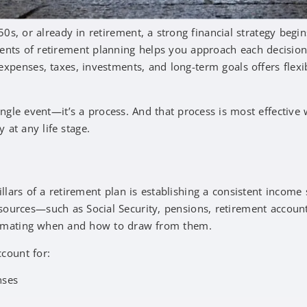
0s, or already in retirement, a strong financial strategy begin
nts of retirement planning helps you approach each decision 
xpenses, taxes, investments, and long-term goals offers flexi
ingle event—it’s a process. And that process is most effective
y at any life stage.
g
lars of a retirement plan is establishing a consistent income 
 sources—such as Social Security, pensions, retirement accoun
imating when and how to draw from them.
ccount for:
enses