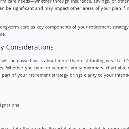
term care needs—whether through insurance, savings, or othe
 can be significant and may impact other areas of your plan if 
long-term care as key components of your retirement strateg
ome.
cy Considerations
 will be passed on is about more than distributing wealth—it’
ues. Whether you hope to support family members, charitable c
 part of your retirement strategy brings clarity to your intent
signations
 goals into the broader financial plan, you maintain more con