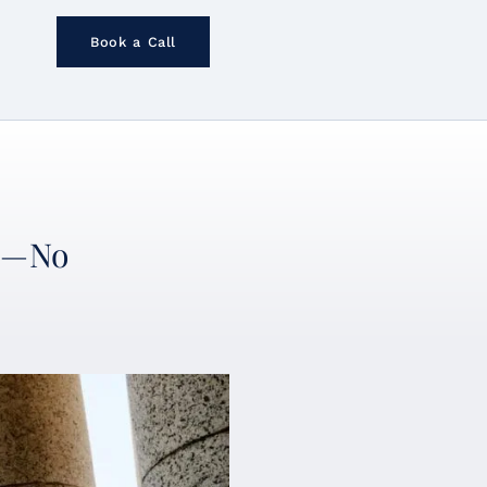
Book a Call
an—No