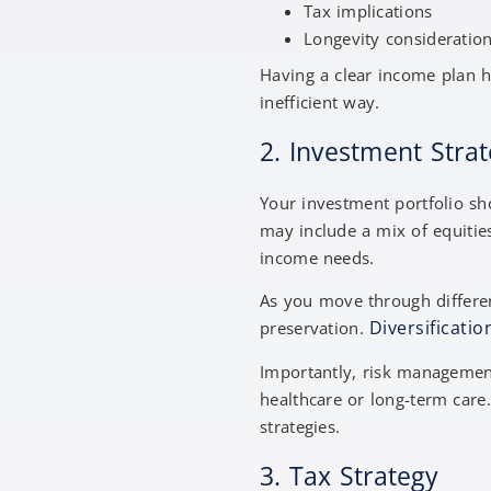
Tax implications
Longevity consideratio
Having a clear income plan he
inefficient way.
2. Investment Str
Your investment portfolio sho
may include a mix of equitie
income needs.
As you move through differen
Diversificatio
preservation.
Importantly, risk management
healthcare or long-term care
strategies.
3. Tax Strategy