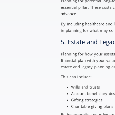
Planning for potential long-
essential pillar. These costs
advance.
By including healthcare and 
in planning for what may c
5. Estate and Lega
Planning for how your assets
financial plan with your val
estate and legacy planning as
This can include:
Wills and trusts
Account beneficiary de
Gifting strategies
Charitable giving plans
By incorporating your legacy