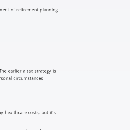
ement of retirement planning
e earlier a tax strategy is
rsonal circumstances
 healthcare costs, but it’s