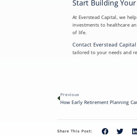
Start Building You
At Everstead Capital, we hel
investments to healthcare an
of life.
Contact Everstead Capital
tailored to your needs and r
Previous
Share This Post: