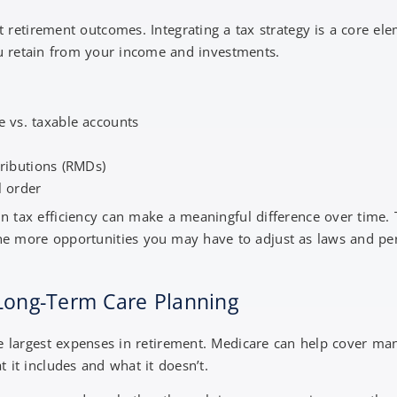
t retirement outcomes. Integrating a tax strategy is a core el
u retain from your income and investments.
ee vs. taxable accounts
ributions (RMDs)
l order
tax efficiency can make a meaningful difference over time. Th
the more opportunities you may have to adjust as laws and pe
 Long-Term Care Planning
e largest expenses in retirement. Medicare can help cover many
 it includes and what it doesn’t.