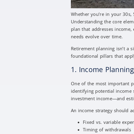
Whether you’re in your 30s, 5
Understanding the core eleme
plan that addresses income, e
needs evolve over time.
Retirement planning isn’t a s
foundational pillars that appl
1. Income Plannin
One of the most important pil
identifying potential income
investment income—and est
An income strategy should a
Fixed vs. variable exp
Timing of withdrawals