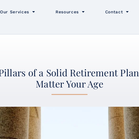
Our Services
Resources
Contact
Pillars of a Solid Retirement Pl
Matter Your Age