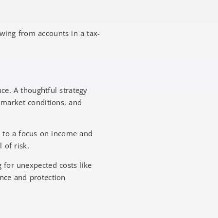
awing from accounts in a tax-
ce. A thoughtful strategy
 market conditions, and
h to a focus on income and
 of risk.
 for unexpected costs like
ance and protection