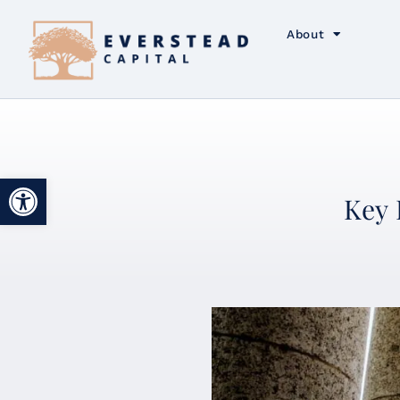
About
Open toolbar
Key 