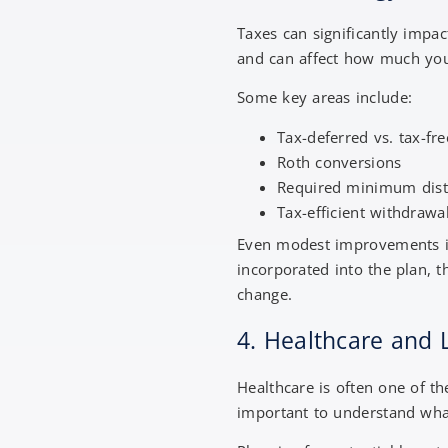
Taxes can significantly impac
and can affect how much yo
Some key areas include:
Tax-deferred vs. tax-fr
Roth conversions
Required minimum dist
Tax-efficient withdrawa
Even modest improvements in 
incorporated into the plan, 
change.
4. Healthcare and
Healthcare is often one of th
important to understand what