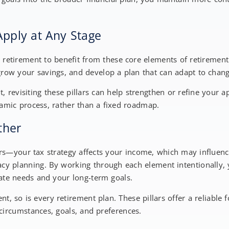
Apply at Any Stage
 retirement to benefit from these core elements of retirement 
grow your savings, and develop a plan that can adapt to chan
t, revisiting these pillars can help strengthen or refine your a
namic process, rather than a fixed roadmap.
ether
ers—your tax strategy affects your income, which may influen
acy planning. By working through each element intentionally, 
te needs and your long-term goals.
ent, so is every retirement plan. These pillars offer a reliabl
circumstances, goals, and preferences.