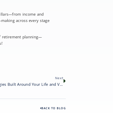
 pillars—from income and
n-making across every stage
of retirement planning—
u!
Next
Custom Financial Strategies Built Around Your Life and Values
BACK TO BLOG