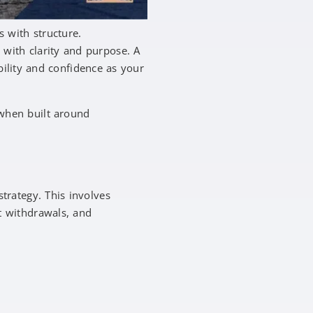
s with structure.
with clarity and purpose. A
bility and confidence as your
 when built around
strategy. This involves
t withdrawals, and