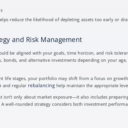
ns
lps reduce the likelihood of depleting assets too early or dr
ategy and Risk Management
uld be aligned with your goals, time horizon, and risk toleran
s, bonds, and alternative investments depending on your age,
t life stages, your portfolio may shift from a focus on growt
n
rebalancing
and regular
help maintain the appropriate level
 isn’t only about market exposure—it also includes preparing
. A well-rounded strategy considers both investment perform