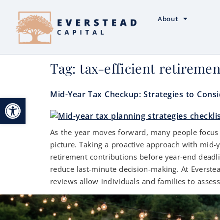
About
Tag:
tax-efficient retireme
Mid-Year Tax Checkup: Strategies to Cons
Open toolbar
As the year moves forward, many people focus on
picture. Taking a proactive approach with mid-
retirement contributions before year-end deadli
reduce last-minute decision-making. At Everstea
reviews allow individuals and families to asses