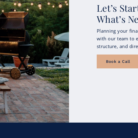
Let’s Sta
What’s N
Planning your fina
with our team to e
structure, and dire
Book a Call