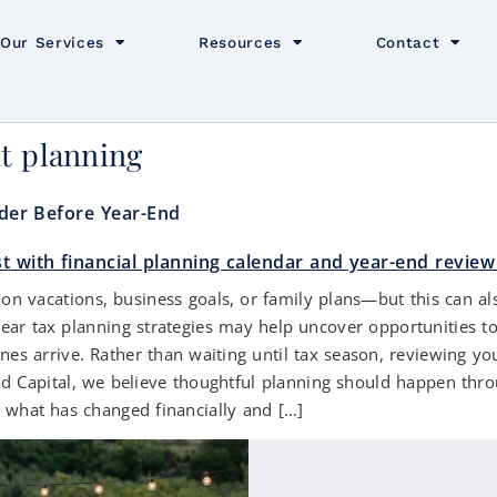
Our Services
Resources
Contact
nt planning
ider Before Year-End
 vacations, business goals, or family plans—but this can also
year tax planning strategies may help uncover opportunities t
nes arrive. Rather than waiting until tax season, reviewing yo
d Capital, we believe thoughtful planning should happen throu
s what has changed financially and […]