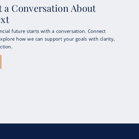
rt a Conversation About
ext
ncial future starts with a conversation. Connect
xplore how we can support your goals with clarity,
ction.