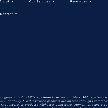
About
Our Services
Resources
Contact
anagement, LLC, a SEC-registered investment advisor. SEC registration
f skill or ability. Fixed insurance products are offered through Everste
ixed Insurance products. Alphastar Capital Management and Everstead C