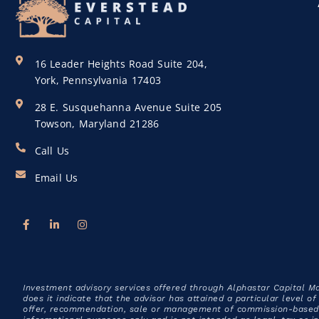
16 Leader Heights Road Suite 204,
York, Pennsylvania 17403
28 E. Susquehanna Avenue Suite 205
Towson, Maryland 21286
Call Us
Email Us
Investment advisory services offered through Alphastar Capital M
does it indicate that the advisor has attained a particular level o
offer, recommendation, sale or management of commission-based f