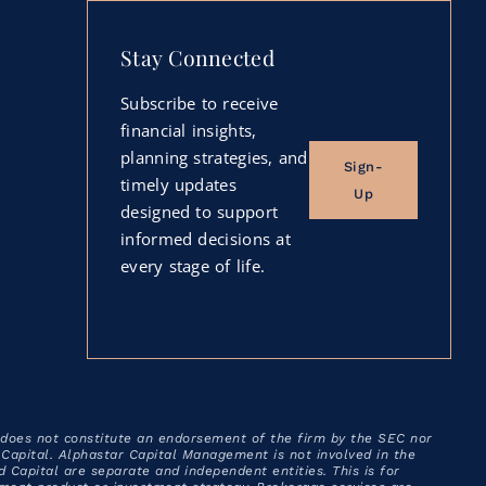
Stay Connected
Subscribe to receive
financial insights,
planning strategies, and
Sign-
timely updates
Up
designed to support
informed decisions at
every stage of life.
 does not constitute an endorsement of the firm by the SEC nor
ad Capital. Alphastar Capital Management is not involved in the
apital are separate and independent entities. This is for