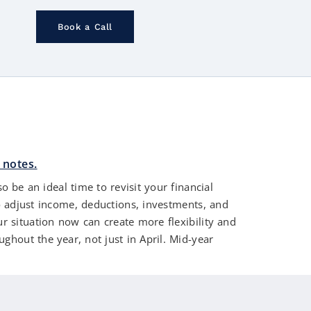
Book a Call
 be an ideal time to revisit your financial
o adjust income, deductions, investments, and
ur situation now can create more flexibility and
ghout the year, not just in April. Mid-year