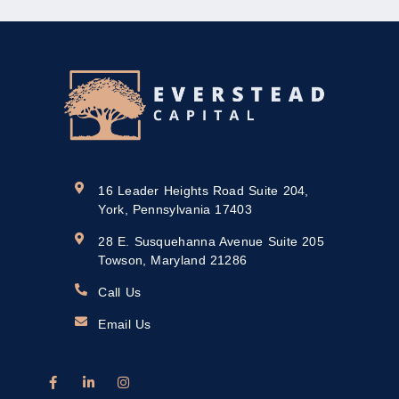
16 Leader Heights Road Suite 204,
York, Pennsylvania 17403
28 E. Susquehanna Avenue Suite 205
Towson, Maryland 21286
Call Us
Email Us