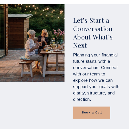
Let’s Start a
Conversation
About What’s
Next
Planning your financial
future starts with a
conversation. Connect
with our team to
explore how we can
support your goals with
clarity, structure, and
direction.
Book a Call