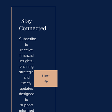
Stay
Connected
Subscribe
to
receive
financial
insights,
planning
strategies,
Sign-
and
Up
timely
updates
designed
to
support
informed