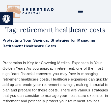
Open toolbar
Tag:
retirement healthcare costs
Protecting Your Savings: Strategies for Managing
Retirement Healthcare Costs
Preparation is Key for Covering Medical Expenses in Your
Golden Years As you approach retirement, one of the most
significant financial concerns you may face is managing
retirement healthcare costs. Healthcare expenses can quickly
add up and erode your retirement savings, making it crucial to
plan and prepare for these costs. There are various strategies
that you can consider to manage your healthcare expenses in
retirement and potentially protect your retirement savings.