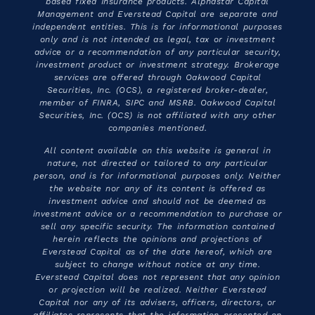
based fixed Insurance products. Alphastar Capital
Management and Everstead Capital are separate and
independent entities. This is for informational purposes
only and is not intended as legal, tax or investment
advice or a recommendation of any particular security,
investment product or investment strategy. Brokerage
services are offered through Oakwood Capital
Securities, Inc. (OCS), a registered broker-dealer,
member of FINRA, SIPC and MSRB. Oakwood Capital
Securities, Inc. (OCS) is not affiliated with any other
companies mentioned.
All content available on this website is general in
nature, not directed or tailored to any particular
person, and is for informational purposes only. Neither
the website nor any of its content is offered as
investment advice and should not be deemed as
investment advice or a recommendation to purchase or
sell any specific security. The information contained
herein reflects the opinions and projections of
Everstead Capital as of the date hereof, which are
subject to change without notice at any time.
Everstead Capital does not represent that any opinion
or projection will be realized. Neither Everstead
Capital nor any of its advisers, officers, directors, or