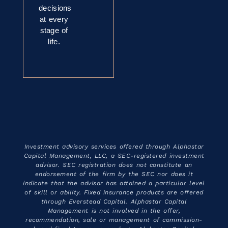
decisions
at every
stage of
life.
Investment advisory services offered through Alphastar
Capital Management, LLC, a SEC-registered investment
advisor. SEC registration does not constitute an
endorsement of the firm by the SEC nor does it
indicate that the advisor has attained a particular level
of skill or ability. Fixed insurance products are offered
through Everstead Capital. Alphastar Capital
Management is not involved in the offer,
recommendation, sale or management of commission-