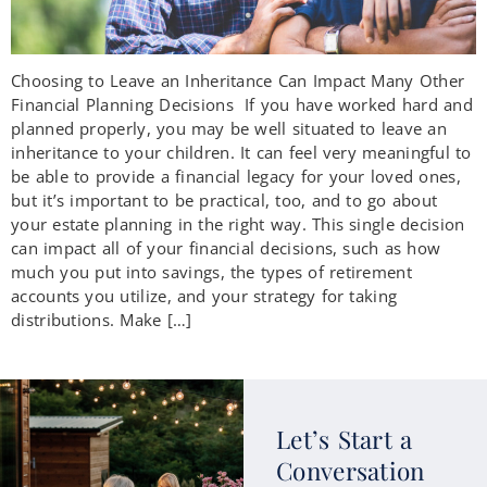
Choosing to Leave an Inheritance Can Impact Many Other
Financial Planning Decisions If you have worked hard and
planned properly, you may be well situated to leave an
inheritance to your children. It can feel very meaningful to
be able to provide a financial legacy for your loved ones,
but it’s important to be practical, too, and to go about
your estate planning in the right way. This single decision
can impact all of your financial decisions, such as how
much you put into savings, the types of retirement
accounts you utilize, and your strategy for taking
distributions. Make […]
Let’s Start a
Conversation