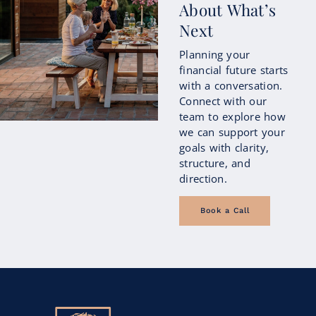
About What’s
Next
Planning your
financial future starts
with a conversation.
Connect with our
team to explore how
we can support your
goals with clarity,
structure, and
direction.
Book a Call