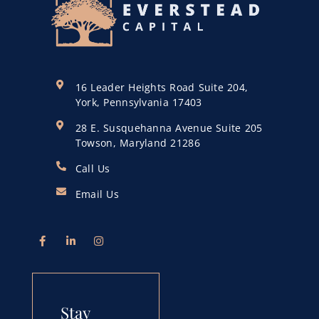
16 Leader Heights Road Suite 204,
York, Pennsylvania 17403
28 E. Susquehanna Avenue Suite 205
Towson, Maryland 21286
Call Us
Email Us
Stay