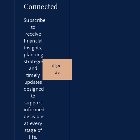
Connected
Subscribe
to
receive
financial
insights,
planning
strategies,
Sign-
and
Up
timely
updates
designed
to
support
informed
decisions
at every
stage of
life.