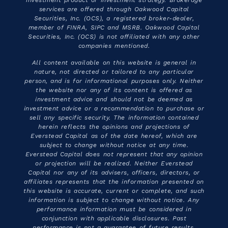
investment product or investment strategy. Brokerage
services are offered through Oakwood Capital
Securities, Inc. (OCS), a registered broker-dealer,
member of FINRA, SIPC and MSRB. Oakwood Capital
Securities, Inc. (OCS) is not affiliated with any other
companies mentioned.
All content available on this website is general in
nature, not directed or tailored to any particular
person, and is for informational purposes only. Neither
the website nor any of its content is offered as
investment advice and should not be deemed as
investment advice or a recommendation to purchase or
sell any specific security. The information contained
herein reflects the opinions and projections of
Everstead Capital as of the date hereof, which are
subject to change without notice at any time.
Everstead Capital does not represent that any opinion
or projection will be realized. Neither Everstead
Capital nor any of its advisers, officers, directors, or
affiliates represents that the information presented on
this website is accurate, current or complete, and such
information is subject to change without notice. Any
performance information must be considered in
conjunction with applicable disclosures. Past
performance is not a guarantee of future results.