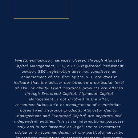
Investment advisory services offered through Alphastar
Capital Management, LLC, a SEC-registered investment
advisor. SEC registration does not constitute an
endorsement of the firm by the SEC nor does it
indicate that the advisor has attained a particular level
of skill or ability. Fixed insurance products are offered
through Everstead Capital. Alphastar Capital
Management is not involved in the offer,
recommendation, sale or management of commission-
based fixed Insurance products. Alphastar Capital
Management and Everstead Capital are separate and
independent entities. This is for informational purposes
only and is not intended as legal, tax or investment
advice or a recommendation of any particular security,