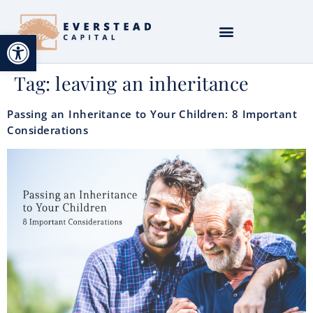
Open toolbar
Tag:
leaving an inheritance
Passing an Inheritance to Your Children: 8 Important
Considerations