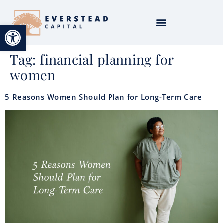
Open toolbar
Tag:
financial planning for
women
5 Reasons Women Should Plan for Long-Term Care