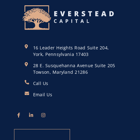
16 Leader Heights Road Suite 204,
York, Pennsylvania 17403
28 E. Susquehanna Avenue Suite 205
Towson, Maryland 21286
Call Us
Email Us