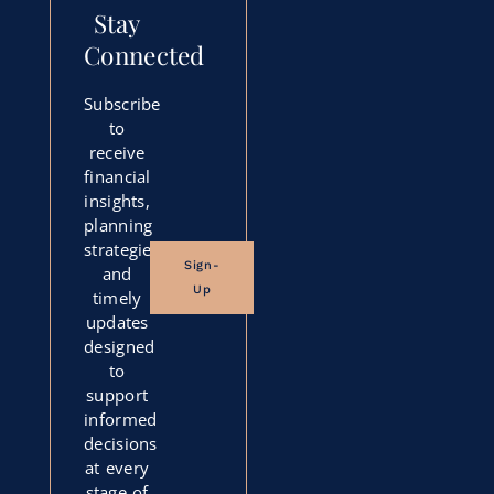
Stay
Connected
Subscribe
to
receive
financial
insights,
planning
strategies,
Sign-
and
Up
timely
updates
designed
to
support
informed
decisions
at every
stage of