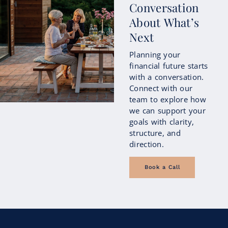
Conversation
About What’s
Next
Planning your
financial future starts
with a conversation.
Connect with our
team to explore how
we can support your
goals with clarity,
structure, and
direction.
Book a Call