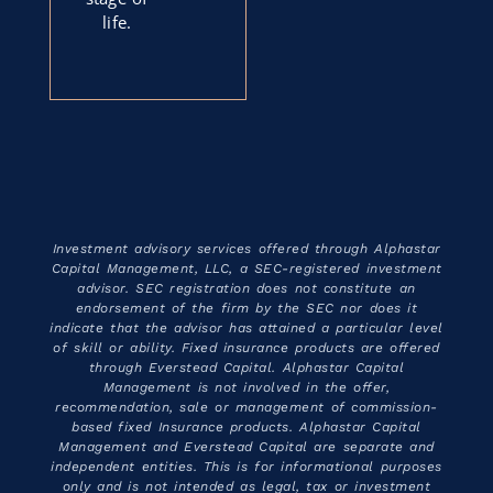
life.
Investment advisory services offered through Alphastar
Capital Management, LLC, a SEC-registered investment
advisor. SEC registration does not constitute an
endorsement of the firm by the SEC nor does it
indicate that the advisor has attained a particular level
of skill or ability. Fixed insurance products are offered
through Everstead Capital. Alphastar Capital
Management is not involved in the offer,
recommendation, sale or management of commission-
based fixed Insurance products. Alphastar Capital
Management and Everstead Capital are separate and
independent entities. This is for informational purposes
only and is not intended as legal, tax or investment