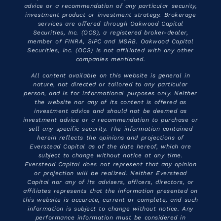
advice or a recommendation of any particular security,
investment product or investment strategy. Brokerage
services are offered through Oakwood Capital
Securities, Inc. (OCS), a registered broker-dealer,
member of FINRA, SIPC and MSRB. Oakwood Capital
Securities, Inc. (OCS) is not affiliated with any other
companies mentioned.
All content available on this website is general in
nature, not directed or tailored to any particular
person, and is for informational purposes only. Neither
the website nor any of its content is offered as
investment advice and should not be deemed as
investment advice or a recommendation to purchase or
sell any specific security. The information contained
herein reflects the opinions and projections of
Everstead Capital as of the date hereof, which are
subject to change without notice at any time.
Everstead Capital does not represent that any opinion
or projection will be realized. Neither Everstead
Capital nor any of its advisers, officers, directors, or
affiliates represents that the information presented on
this website is accurate, current or complete, and such
information is subject to change without notice. Any
performance information must be considered in