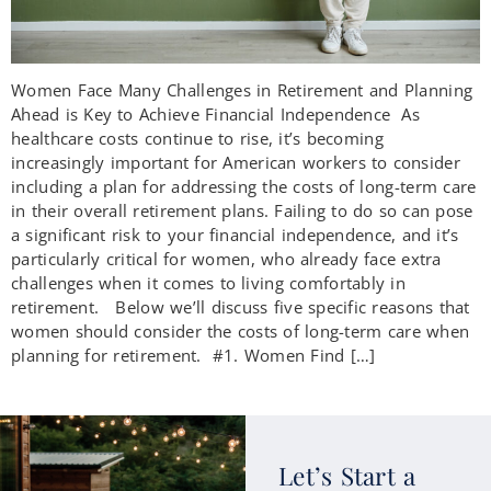
Women Face Many Challenges in Retirement and Planning
Ahead is Key to Achieve Financial Independence As
healthcare costs continue to rise, it’s becoming
increasingly important for American workers to consider
including a plan for addressing the costs of long-term care
in their overall retirement plans. Failing to do so can pose
a significant risk to your financial independence, and it’s
particularly critical for women, who already face extra
challenges when it comes to living comfortably in
retirement. Below we’ll discuss five specific reasons that
women should consider the costs of long-term care when
planning for retirement. #1. Women Find […]
Let’s Start a