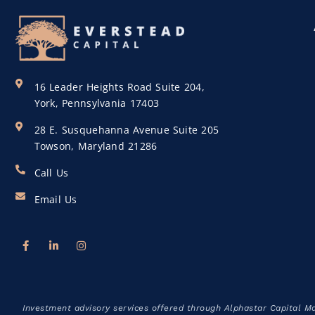
16 Leader Heights Road Suite 204,
York, Pennsylvania 17403
28 E. Susquehanna Avenue Suite 205
Towson, Maryland 21286
Call Us
Email Us
Investment advisory services offered through Alphastar Capital M