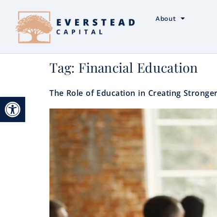
About
Tag:
Financial Education
The Role of Education in Creating Stronger
Open toolbar