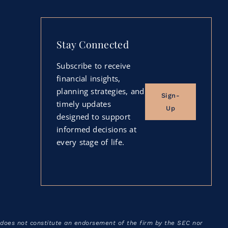
Stay Connected
Subscribe to receive
financial insights,
planning strategies, and
Sign-
timely updates
Up
designed to support
informed decisions at
every stage of life.
 does not constitute an endorsement of the firm by the SEC nor