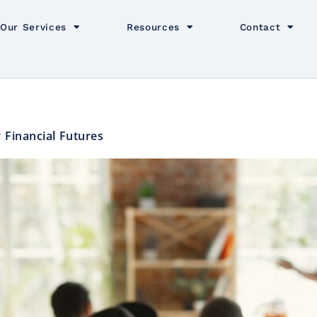
Our Services
Resources
Contact
 Financial Futures