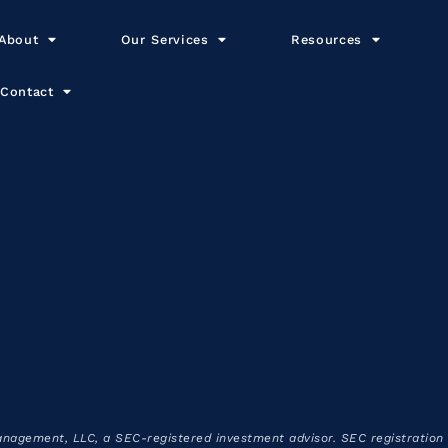
About
Our Services
Resources
Contact
anagement, LLC, a SEC-registered investment advisor. SEC registration