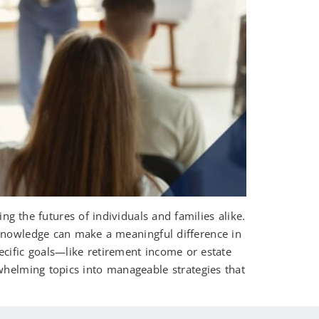
ng the futures of individuals and families alike.
 knowledge can make a meaningful difference in
cific goals—like retirement income or estate
whelming topics into manageable strategies that