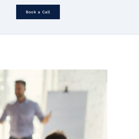
Book a Call