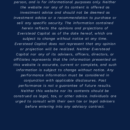
person, and is for informational purposes only. Neither
the website nor any of its content is offered as
investment advice and should not be deemed as
investment advice or a recommendation to purchase or
sell any specific security. The information contained
herein reflects the opinions and projections of
Everstead Capital as of the date hereof, which are
subject to change without notice at any time.
Everstead Capital does not represent that any opinion
or projection will be realized. Neither Everstead
Capital nor any of its advisers, officers, directors, or
affiliates represents that the information presented on
this website is accurate, current or complete, and such
information is subject to change without notice. Any
performance information must be considered in
conjunction with applicable disclosures. Past
performance is not a guarantee of future results.
Neither this website nor its contents should be
construed as legal, tax, or other advice. Individuals are
urged to consult with their own tax or legal advisers
before entering into any advisory contract.