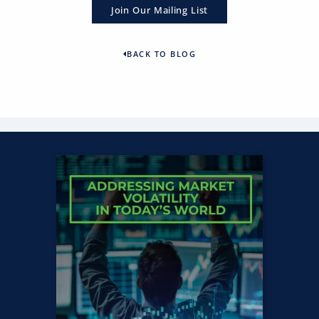
Join Our Mailing List
BACK TO BLOG