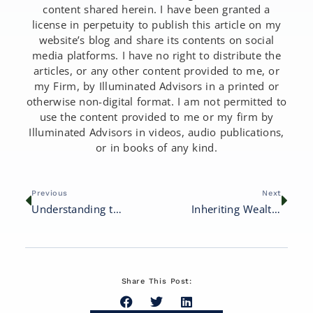
content shared herein. I have been granted a
license in perpetuity to publish this article on my
website’s blog and share its contents on social
media platforms. I have no right to distribute the
articles, or any other content provided to me, or
my Firm, by Illuminated Advisors in a printed or
otherwise non-digital format. I am not permitted to
use the content provided to me or my firm by
Illuminated Advisors in videos, audio publications,
or in books of any kind.
Previous
Next
Understanding the Financial Impact of ‘Gray Divorce’
Inheriting Wealth: How to Preserve and Grow Your Family’s Legacy
Share This Post: