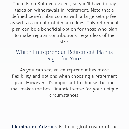
There is no Roth equivalent, so you’ll have to pay
taxes on withdrawals in retirement. Note that a
defined benefit plan comes with a large set-up fee,
as well as annual maintenance fees. This retirement
plan can be a beneficial option for those who plan
to make regular contributions, regardless of the
size.
Which Entrepreneur Retirement Plan is
Right for You?
As you can see, an entrepreneur has more
flexibility and options when choosing a retirement
plan. However, it’s important to choose the one
that makes the best financial sense for your unique
circumstances.
Illuminated Advisors
is the original creator of the