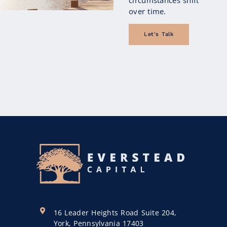
over time.
Let's Talk
16 Leader Heights Road Suite 204,
York, Pennsylvania 17403