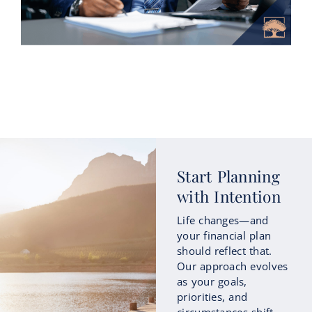
How Roth Conversions Could Fit
Start Planning
into Your Retirement Income
with Intention
Strategy
Life changes—and
As retirement approaches, many people
your financial plan
begin focusing not only on how much
should reflect that.
they’ve saved, but also on how those
Our approach evolves
savings...
as your goals,
priorities, and
circumstances shift
Continue Reading