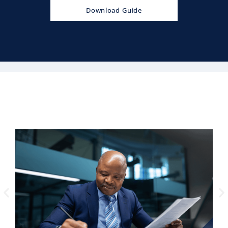
Download Guide