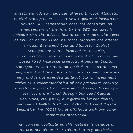
Investment advisory services offered through Alphastar
Capital Management, LLC, a SEC-registered investment
advisor. SEC registration does not constitute an
endorsement of the firm by the SEC nor does it
indicate that the advisor has attained a particular level
of skill or ability. Fixed insurance products are offered
through Everstead Capital. Alphastar Capital
Management is not involved in the offer,
recommendation, sale or management of commission-
based fixed Insurance products. Alphastar Capital
Management and Everstead Capital are separate and
independent entities. This is for informational purposes
only and is not intended as legal, tax or investment
advice or a recommendation of any particular security,
investment product or investment strategy. Brokerage
services are offered through Oakwood Capital
Securities, Inc. (OCS), a registered broker-dealer,
member of FINRA, SIPC and MSRB. Oakwood Capital
Securities, Inc. (OCS) is not affiliated with any other
companies mentioned.
All content available on this website is general in
nature, not directed or tailored to any particular