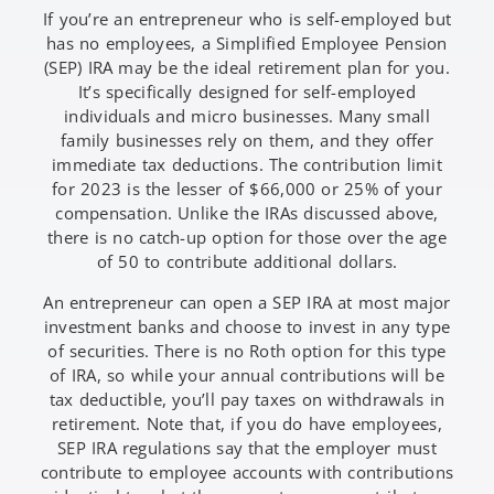
If you’re an entrepreneur who is self-employed but
has no employees, a Simplified Employee Pension
(SEP) IRA may be the ideal retirement plan for you.
It’s specifically designed for self-employed
individuals and micro businesses. Many small
family businesses rely on them, and they offer
immediate tax deductions. The contribution limit
for 2023 is the lesser of $66,000 or 25% of your
compensation. Unlike the IRAs discussed above,
there is no catch-up option for those over the age
of 50 to contribute additional dollars.
An entrepreneur can open a SEP IRA at most major
investment banks and choose to invest in any type
of securities. There is no Roth option for this type
of IRA, so while your annual contributions will be
tax deductible, you’ll pay taxes on withdrawals in
retirement. Note that, if you do have employees,
SEP IRA regulations say that the employer must
contribute to employee accounts with contributions