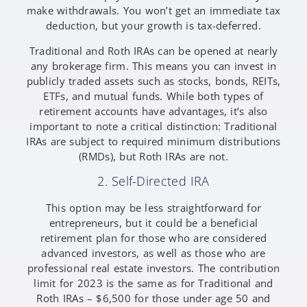
make withdrawals. You won’t get an immediate tax
deduction, but your growth is tax-deferred.
Traditional and Roth IRAs can be opened at nearly
any brokerage firm. This means you can invest in
publicly traded assets such as stocks, bonds, REITs,
ETFs, and mutual funds. While both types of
retirement accounts have advantages, it’s also
important to note a critical distinction: Traditional
IRAs are subject to required minimum distributions
(RMDs), but Roth IRAs are not.
2. Self-Directed IRA
This option may be less straightforward for
entrepreneurs, but it could be a beneficial
retirement plan for those who are considered
advanced investors, as well as those who are
professional real estate investors. The contribution
limit for 2023 is the same as for Traditional and
Roth IRAs – $6,500 for those under age 50 and