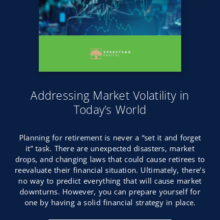
Addressing Market Volatility in
Today’s World
Planning for retirement is never a “set it and forget
it” task. There are unexpected disasters, market
drops, and changing laws that could cause retirees to
reevaluate their financial situation. Ultimately, there’s
no way to predict everything that will cause market
downturns. However, you can prepare yourself for
one by having a solid financial strategy in place.