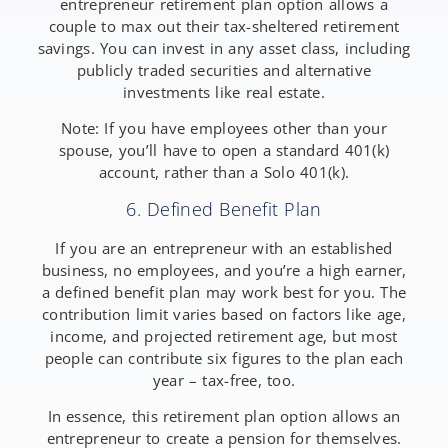
entrepreneur retirement plan option allows a
couple to max out their tax-sheltered retirement
savings. You can invest in any asset class, including
publicly traded securities and alternative
investments like real estate.
Note: If you have employees other than your
spouse, you’ll have to open a standard 401(k)
account, rather than a Solo 401(k).
6. Defined Benefit Plan
If you are an entrepreneur with an established
business, no employees, and you’re a high earner,
a defined benefit plan may work best for you. The
contribution limit varies based on factors like age,
income, and projected retirement age, but most
people can contribute six figures to the plan each
year – tax-free, too.
In essence, this retirement plan option allows an
entrepreneur to create a pension for themselves.