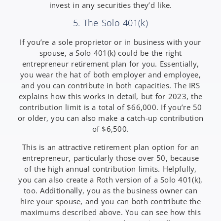
invest in any securities they’d like.
5. The Solo 401(k)
If you’re a sole proprietor or in business with your
spouse, a Solo 401(k) could be the right
entrepreneur retirement plan for you. Essentially,
you wear the hat of both employer and employee,
and you can contribute in both capacities. The IRS
explains how this works in detail, but for 2023, the
contribution limit is a total of $66,000. If you’re 50
or older, you can also make a catch-up contribution
of $6,500.
This is an attractive retirement plan option for an
entrepreneur, particularly those over 50, because
of the high annual contribution limits. Helpfully,
you can also create a Roth version of a Solo 401(k),
too. Additionally, you as the business owner can
hire your spouse, and you can both contribute the
maximums described above. You can see how this