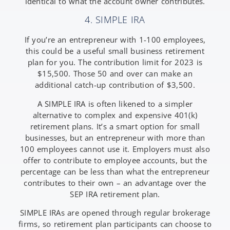
identical to what the account owner contributes.
4. SIMPLE IRA
If you’re an entrepreneur with 1-100 employees,
this could be a useful small business retirement
plan for you. The contribution limit for 2023 is
$15,500. Those 50 and over can make an
additional catch-up contribution of $3,500.
A SIMPLE IRA is often likened to a simpler
alternative to complex and expensive 401(k)
retirement plans. It’s a smart option for small
businesses, but an entrepreneur with more than
100 employees cannot use it. Employers must also
offer to contribute to employee accounts, but the
percentage can be less than what the entrepreneur
contributes to their own – an advantage over the
SEP IRA retirement plan.
SIMPLE IRAs are opened through regular brokerage
firms, so retirement plan participants can choose to