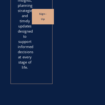
insights,
planning
strategies,
Sign-
and
Up
timely
updates
designed
to
support
informed
decisions
at every
stage of
life.