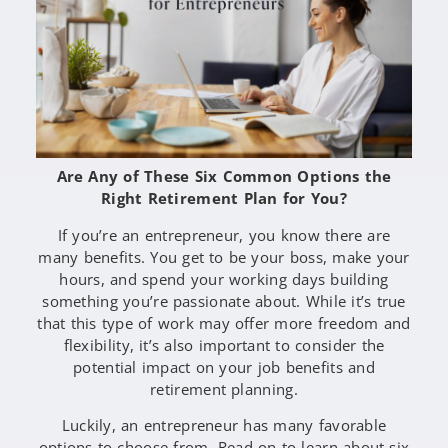
Are Any of These Six Common Options the
Right Retirement Plan for You?
If you’re an entrepreneur, you know there are
many benefits. You get to be your boss, make your
hours, and spend your working days building
something you’re passionate about. While it’s true
that this type of work may offer more freedom and
flexibility, it’s also important to consider the
potential impact on your job benefits and
retirement planning.
Luckily, an entrepreneur has many favorable
options to choose from. Read on to learn about six