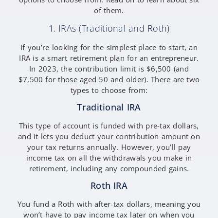
of them.
1. IRAs (Traditional and Roth)
If you’re looking for the simplest place to start, an
IRA is a smart retirement plan for an entrepreneur.
In 2023, the contribution limit is $6,500 (and
$7,500 for those aged 50 and older). There are two
types to choose from:
Traditional IRA
This type of account is funded with pre-tax dollars,
and it lets you deduct your contribution amount on
your tax returns annually. However, you’ll pay
income tax on all the withdrawals you make in
retirement, including any compounded gains.
Roth IRA
You fund a Roth with after-tax dollars, meaning you
won’t have to pay income tax later on when you