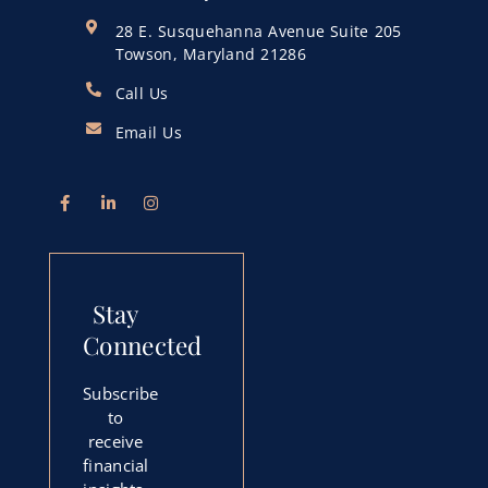
28 E. Susquehanna Avenue Suite 205
Towson, Maryland 21286
Call Us
Email Us
Stay
Connected
Subscribe
to
receive
financial