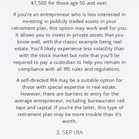
$7,500 for those age 50 and over.
If you’re an entrepreneur who is less interested in
investing in publicly traded assets in your
retirement plan, this option may work well for you.
It allows you to invest in private assets that you
know well, with the classic example being real
estate. You’ll likely experience less volatility than
with the stock market but note that you’ll be
required to pay a custodian to help you remain in
compliance with all IRS rules and regulations.
A self-directed IRA may be a suitable option for
those with special expertise in real estate.
However, there are barriers to entry for the
average entrepreneur, including bureaucratic red
tape and capital. If you’re the latter, this type of
retirement plan may be more trouble than it’s
worth.
3. SEP IRA