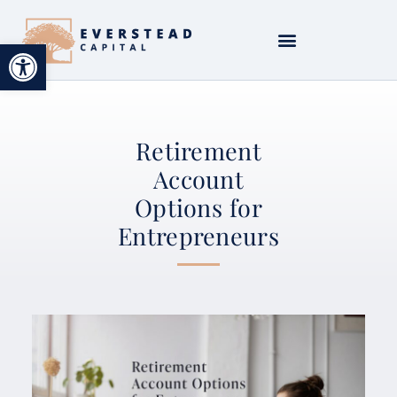
Open toolbar
Retirement
Account
Options for
Entrepreneurs