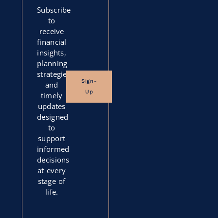
Subscribe
to
receive
financial
insights,
planning
strategies,
Sign-
and
Up
timely
updates
designed
to
support
informed
decisions
at every
stage of
life.