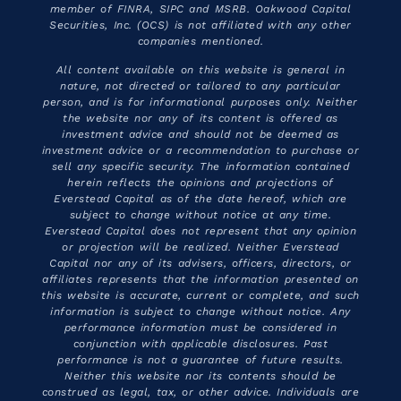
member of FINRA, SIPC and MSRB. Oakwood Capital
Securities, Inc. (OCS) is not affiliated with any other
companies mentioned.
All content available on this website is general in
nature, not directed or tailored to any particular
person, and is for informational purposes only. Neither
the website nor any of its content is offered as
investment advice and should not be deemed as
investment advice or a recommendation to purchase or
sell any specific security. The information contained
herein reflects the opinions and projections of
Everstead Capital as of the date hereof, which are
subject to change without notice at any time.
Everstead Capital does not represent that any opinion
or projection will be realized. Neither Everstead
Capital nor any of its advisers, officers, directors, or
affiliates represents that the information presented on
this website is accurate, current or complete, and such
information is subject to change without notice. Any
performance information must be considered in
conjunction with applicable disclosures. Past
performance is not a guarantee of future results.
Neither this website nor its contents should be
construed as legal, tax, or other advice. Individuals are