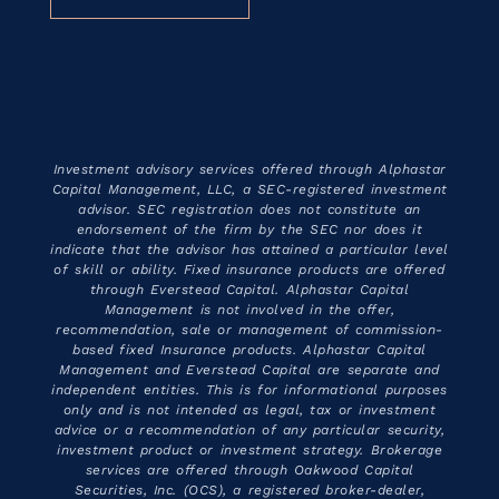
Investment advisory services offered through Alphastar
Capital Management, LLC, a SEC-registered investment
advisor. SEC registration does not constitute an
endorsement of the firm by the SEC nor does it
indicate that the advisor has attained a particular level
of skill or ability. Fixed insurance products are offered
through Everstead Capital. Alphastar Capital
Management is not involved in the offer,
recommendation, sale or management of commission-
based fixed Insurance products. Alphastar Capital
Management and Everstead Capital are separate and
independent entities. This is for informational purposes
only and is not intended as legal, tax or investment
advice or a recommendation of any particular security,
investment product or investment strategy. Brokerage
services are offered through Oakwood Capital
Securities, Inc. (OCS), a registered broker-dealer,