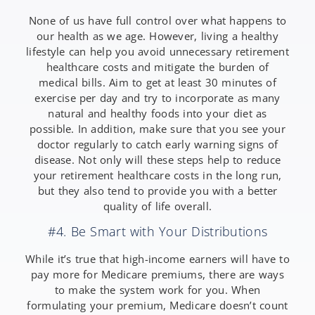
None of us have full control over what happens to
our health as we age. However, living a healthy
lifestyle can help you avoid unnecessary retirement
healthcare costs and mitigate the burden of
medical bills. Aim to get at least 30 minutes of
exercise per day and try to incorporate as many
natural and healthy foods into your diet as
possible. In addition, make sure that you see your
doctor regularly to catch early warning signs of
disease. Not only will these steps help to reduce
your retirement healthcare costs in the long run,
but they also tend to provide you with a better
quality of life overall.
#4. Be Smart with Your Distributions
While it’s true that high-income earners will have to
pay more for Medicare premiums, there are ways
to make the system work for you. When
formulating your premium, Medicare doesn’t count