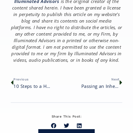
Illuminated Advisors
is the original creator of the
content shared herein. I have been granted a license
in perpetuity to publish this article on my website’s
blog and share its contents on social media
platforms. I have no right to distribute the articles, or
any other content provided to me, or my Firm, by
Illuminated Advisors in a printed or otherwise non-
digital format. I am not permitted to use the content
provided to me or my firm by Illuminated Advisors in
videos, audio publications, or in books of any kind.
Previous
Next
10 Steps to a Happy and Healthy Retirement
Passing an Inheritance to Your Children: 8 Important Considerations
Share This Post: