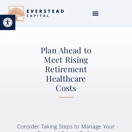
Open toolbar
Plan Ahead to
Meet Rising
Retirement
Healthcare
Costs
Consider Taking Steps to Manage Your