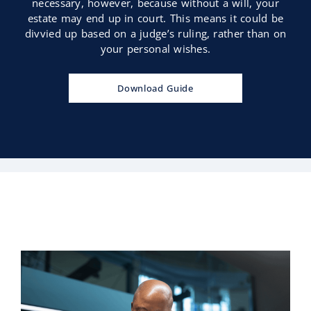
necessary, however, because without a will, your
estate may end up in court. This means it could be
divvied up based on a judge’s ruling, rather than on
your personal wishes.
Download Guide