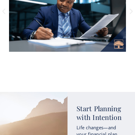
How Roth Conversions Could Fit
Start Planning
into Your Retirement Income
with Intention
Strategy
Life changes—and
As retirement approaches, many people
your financial plan