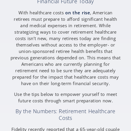
Financial Future Today
With healthcare costs
on the rise
, American
retirees must prepare to afford significant health
and medical expenses in retirement. While
strategizing ways to cover retirement healthcare
costs isn’t new, many retirees today are finding
themselves without access to the employer- or
union-sponsored retiree health benefits that
previous generations depended on. This means that
Americans who are currently planning for
retirement need to be sure they are adequately
prepared for the impact that healthcare costs may
have on their long-term financial security.
Use the tips below to empower yourself to meet
future costs through smart preparation now.
By the Numbers: Retirement Healthcare
Costs
Fidelity recently reported that a 65-year-old couple