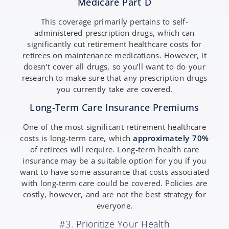
Medicare Part D
This coverage primarily pertains to self-
administered prescription drugs, which can
significantly cut retirement healthcare costs for
retirees on maintenance medications. However, it
doesn’t cover all drugs, so you’ll want to do your
research to make sure that any prescription drugs
you currently take are covered.
Long-Term Care Insurance Premiums
One of the most significant retirement healthcare
costs is long-term care, which
approximately 70%
of retirees will require. Long-term health care
insurance may be a suitable option for you if you
want to have some assurance that costs associated
with long-term care could be covered. Policies are
costly, however, and are not the best strategy for
everyone.
#3. Prioritize Your Health