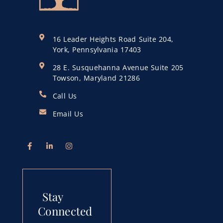
16 Leader Heights Road Suite 204,
York, Pennsylvania 17403
28 E. Susquehanna Avenue Suite 205
Towson, Maryland 21286
Call Us
Email Us
Stay
Connected