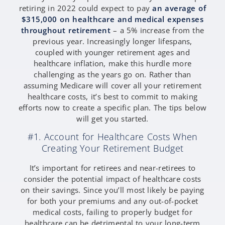
retiring in 2022 could expect to pay
an average of
$315,000 on healthcare and medical expenses
throughout retirement
– a 5% increase from the
previous year. Increasingly longer lifespans,
coupled with younger retirement ages and
healthcare inflation, make this hurdle more
challenging as the years go on. Rather than
assuming Medicare will cover all your retirement
healthcare costs, it’s best to commit to making
efforts now to create a specific plan. The tips below
will get you started.
#1. Account for Healthcare Costs When
Creating Your Retirement Budget
It’s important for retirees and near-retirees to
consider the potential impact of healthcare costs
on their savings. Since you’ll most likely be paying
for both your premiums and any out-of-pocket
medical costs, failing to properly budget for
healthcare can be detrimental to your long-term