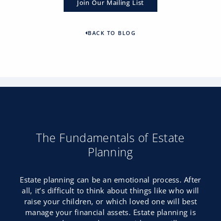
Join Our Mailing List
BACK TO BLOG
The Fundamentals of Estate
Planning
Estate planning can be an emotional process. After
all, it’s difficult to think about things like who will
raise your children, or which loved one will best
manage your financial assets. Estate planning is