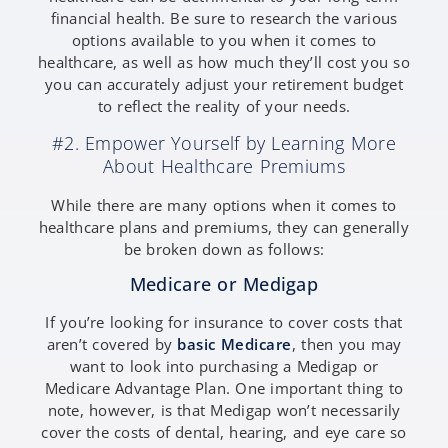
financial health. Be sure to research the various
options available to you when it comes to
healthcare, as well as how much they’ll cost you so
you can accurately adjust your retirement budget
to reflect the reality of your needs.
#2. Empower Yourself by Learning More
About Healthcare Premiums
While there are many options when it comes to
healthcare plans and premiums, they can generally
be broken down as follows:
Medicare or Medigap
If you’re looking for insurance to cover costs that
aren’t covered by
basic Medicare
, then you may
want to look into purchasing a Medigap or
Medicare Advantage Plan. One important thing to
note, however, is that Medigap won’t necessarily
cover the costs of dental, hearing, and eye care so