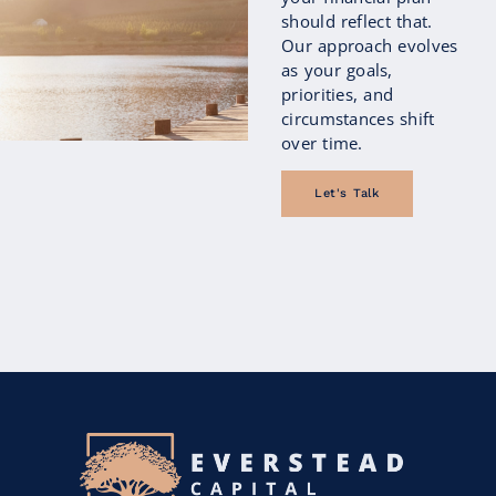
begin focusing not only on how much
should reflect that.
they’ve saved, but also on how those
Our approach evolves
savings...
as your goals,
priorities, and
circumstances shift
Continue Reading
over time.
Let's Talk