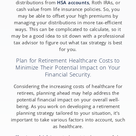
distributions from
HSA accounts
, Roth IRAs, or
cash value from life insurance policies. So, you
may be able to offset your high premiums by
managing your distributions in more tax-efficient
ways. This can be complicated to calculate, so it
may be a good idea to sit down with a professional
tax advisor to figure out what tax strategy is best
for you.
Plan for Retirement Healthcare Costs to
Minimize Their Potential Impact on Your
Financial Security.
Considering the increasing costs of healthcare for
retirees, planning ahead may help address the
potential financial impact on your overall well-
being. As you work on developing a retirement
planning strategy tailored to your situation, it’s
important to take various factors into account, such
as healthcare.