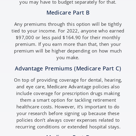
you may have to budget separately for that.
Medicare Part B
Any premiums through this option will be tightly
tied to your income. For 2022, anyone who earned
$97,000 or less paid $164.90 for their monthly
premium. If you earn more than that, then your
premium will be higher depending on how much
you make.
Advantage Premiums (Medicare Part C)
On top of providing coverage for dental, hearing,
and eye care, Medicare Advantage policies also
include coverage for prescription drugs making
them a smart option for tackling retirement
healthcare costs. However, it’s important to do
your research before signing up because these
policies don’t always cover expenses related to
recurring conditions or extended hospital stays.