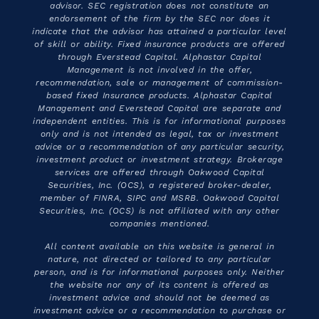
advisor. SEC registration does not constitute an
endorsement of the firm by the SEC nor does it
indicate that the advisor has attained a particular level
of skill or ability. Fixed insurance products are offered
through Everstead Capital. Alphastar Capital
Management is not involved in the offer,
recommendation, sale or management of commission-
based fixed Insurance products. Alphastar Capital
Management and Everstead Capital are separate and
independent entities. This is for informational purposes
only and is not intended as legal, tax or investment
advice or a recommendation of any particular security,
investment product or investment strategy. Brokerage
services are offered through Oakwood Capital
Securities, Inc. (OCS), a registered broker-dealer,
member of FINRA, SIPC and MSRB. Oakwood Capital
Securities, Inc. (OCS) is not affiliated with any other
companies mentioned.
All content available on this website is general in
nature, not directed or tailored to any particular
person, and is for informational purposes only. Neither
the website nor any of its content is offered as
investment advice and should not be deemed as
investment advice or a recommendation to purchase or