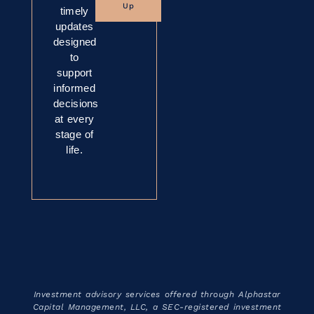
Up
timely
updates
designed
to
support
informed
decisions
at every
stage of
life.
Investment advisory services offered through Alphastar
Capital Management, LLC, a SEC-registered investment