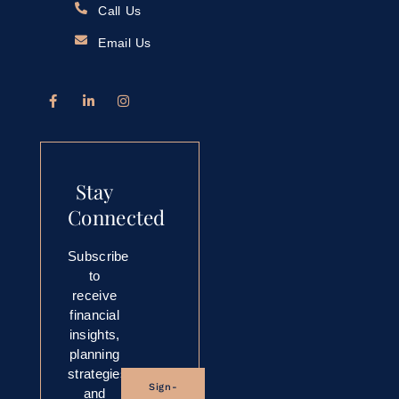
Call Us
Email Us
Stay
Connected
Subscribe
to
receive
financial
insights,
planning
strategies,
Sign-
and