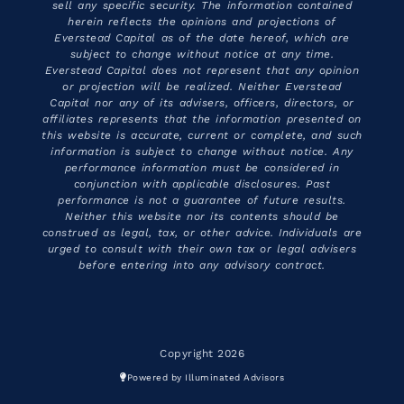
sell any specific security. The information contained
herein reflects the opinions and projections of
Everstead Capital as of the date hereof, which are
subject to change without notice at any time.
Everstead Capital does not represent that any opinion
or projection will be realized. Neither Everstead
Capital nor any of its advisers, officers, directors, or
affiliates represents that the information presented on
this website is accurate, current or complete, and such
information is subject to change without notice. Any
performance information must be considered in
conjunction with applicable disclosures. Past
performance is not a guarantee of future results.
Neither this website nor its contents should be
construed as legal, tax, or other advice. Individuals are
urged to consult with their own tax or legal advisers
before entering into any advisory contract.
Copyright 2026
Powered by Illuminated Advisors