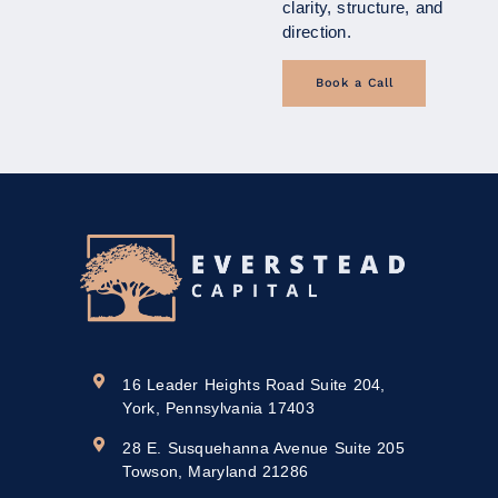
clarity, structure, and
direction.
Book a Call
16 Leader Heights Road Suite 204,
York, Pennsylvania 17403
28 E. Susquehanna Avenue Suite 205
Towson, Maryland 21286