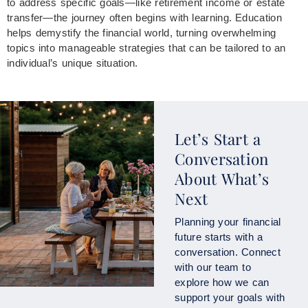
to address specific goals—like retirement income or estate
transfer—the journey often begins with learning. Education
helps demystify the financial world, turning overwhelming
topics into manageable strategies that can be tailored to an
individual’s unique situation.
Let’s Start a
Conversation
About What’s
Next
Planning your financial
future starts with a
conversation. Connect
with our team to
explore how we can
support your goals with