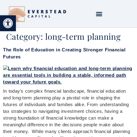
Open toolbar
Category:
long-term planning
The Role of Education in Creating Stronger Financial
Futures
In today’s complex financial landscape, financial education
and long-term planning play a pivotal role in shaping the
futures of individuals and families alike. From understanding
tax strategies to navigating investment choices, having a
strong foundation of financial knowledge can make a
meaningful difference in the decisions people make about
their money. While many clients approach financial planning