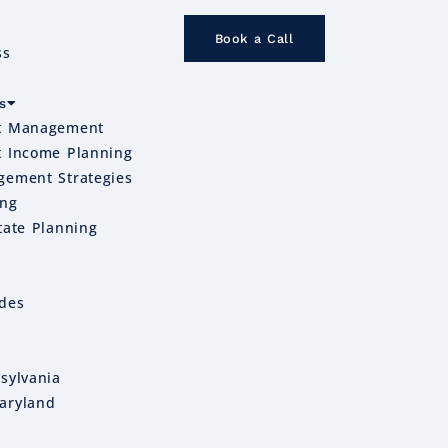
Book a Call
ss
s
t Management
t Income Planning
gement Strategies
ing
tate Planning
ides
sylvania
aryland