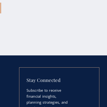
Stay Connected
Subscribe to receive
financial insights,
planning strategies, and