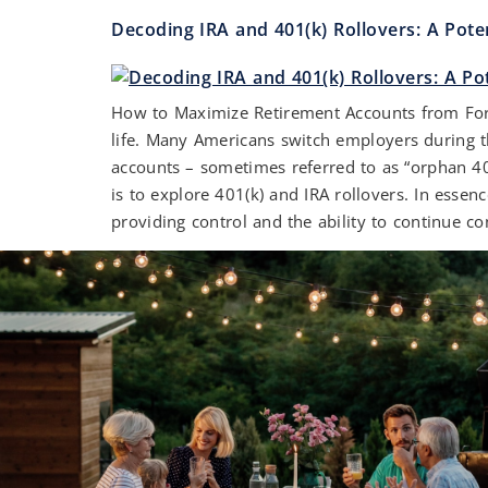
Decoding IRA and 401(k) Rollovers: A Pote
How to Maximize Retirement Accounts from Forme
life. Many Americans switch employers during th
accounts – sometimes referred to as “orphan 4
is to explore 401(k) and IRA rollovers. In esse
providing control and the ability to continue con