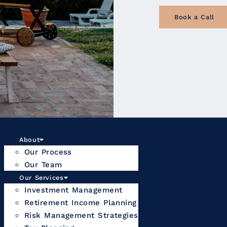
Book a Call
About
Our Process
Our Team
Our Services
Investment Management
Retirement Income Planning
Risk Management Strategies