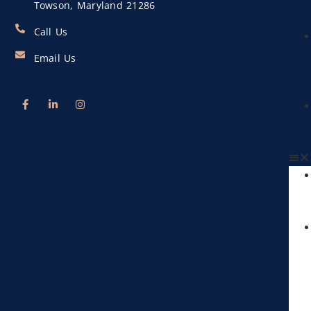
Towson, Maryland 21286
Call Us
Email Us