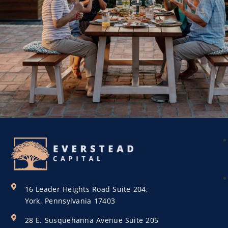
16 Leader Heights Road Suite 204,
York, Pennsylvania 17403
28 E. Susquehanna Avenue Suite 205