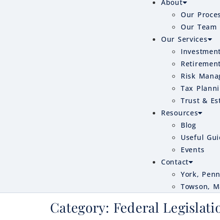
About
Our Proce
Our Team
Our Services
Investmen
Retiremen
Risk Mana
Tax Plann
Trust & Es
Resources
Blog
Useful Gu
Events
Contact
York, Penn
Towson, M
Category:
Federal Legislati