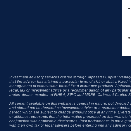
Investment advisory services offered through Alphastar Capital Manage
that the advisor has attained a particular level of skill or ability. Fi
management of commission-based fixed Insurance products. Alphastar C
legal, tax or investment advice or a recommendation of any particular 
broker-dealer, member of FINRA, SIPC and MSRB. Oakwood Capital Secur
All content available on this website is general in nature, not directed 
and should not be deemed as investment advice or a recommendation to p
hereof, which are subject to change without notice at any time. Everstea
or affiliates represents that the information presented on this website
conjunction with applicable disclosures. Past performance is not a guara
with their own tax or legal advisers before entering into any advisory c