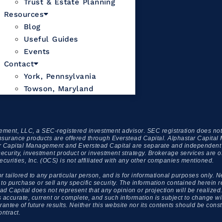
Trust & Estate Planning
Resources
Blog
Useful Guides
Events
Contact
York, Pennsylvania
Towson, Maryland
ment, LLC, a SEC-registered investment advisor. SEC registration does not c
xed insurance products are offered through Everstead Capital. Alphastar Capit
apital Management and Everstead Capital are separate and independent enti
security, investment product or investment strategy. Brokerage services are 
ities, Inc. (OCS) is not affiliated with any other companies mentioned.
or tailored to any particular person, and is for informational purposes only. N
urchase or sell any specific security. The information contained herein ref
d Capital does not represent that any opinion or projection will be realized. 
 is accurate, current or complete, and such information is subject to change
ntee of future results. Neither this website nor its contents should be constr
ontract.