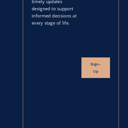
timely updates
designed to support
informed decisions at
every stage of life.
Sign-
Up