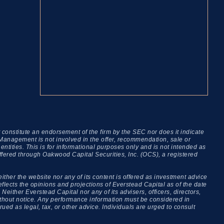
onstitute an endorsement of the firm by the SEC nor does it indicate
al Management is not involved in the offer, recommendation, sale or
ties. This is for informational purposes only and is not intended as
offered through Oakwood Capital Securities, Inc. (OCS), a registered
either the website nor any of its content is offered as investment advice
lects the opinions and projections of Everstead Capital as of the date
Neither Everstead Capital nor any of its advisers, officers, directors,
 without notice. Any performance information must be considered in
ued as legal, tax, or other advice. Individuals are urged to consult