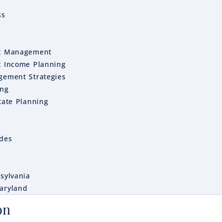
ss
t Management
t Income Planning
gement Strategies
ing
tate Planning
ides
sylvania
aryland
on