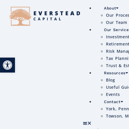
About
Our Proce
Our Team
Our Service
Investmen
Retiremen
Risk Mana
Open toolbar
Tax Plann
Trust & Es
Resources
Blog
Useful Gu
Events
Contact
York, Penn
Towson, M