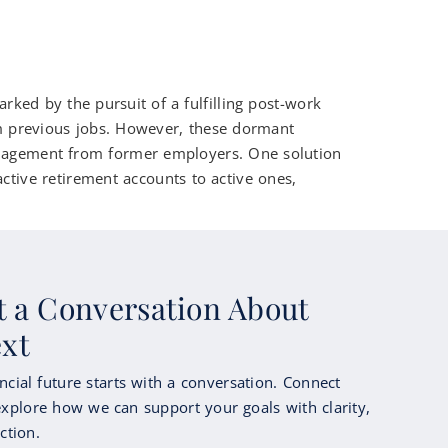
ed by the pursuit of a fulfilling post-work
rom previous jobs. However, these dormant
anagement from former employers. One solution
active retirement accounts to active ones,
rt a Conversation About
ext
ncial future starts with a conversation. Connect
xplore how we can support your goals with clarity,
ction.