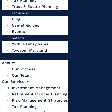
Tax Planning
Trust & Estate Planning
Resources
Blog
Useful Guides
Events
Contact
York, Pennsylvania
Towson, Maryland
About
Our Process
Our Team
Our Services
Investment Management
Retirement Income Planning
Risk Management Strategies
Tax Planning