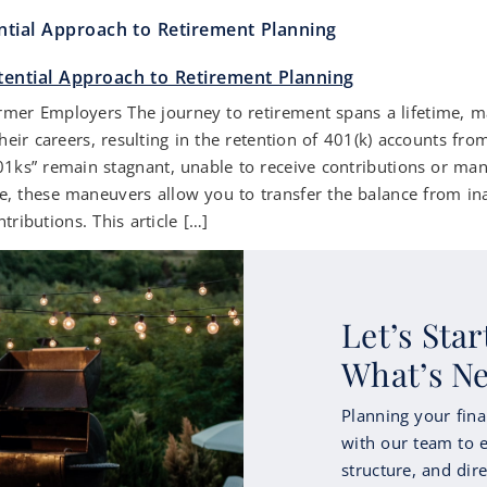
ntial Approach to Retirement Planning
r Employers The journey to retirement spans a lifetime, mark
eir careers, resulting in the retention of 401(k) accounts f
01ks” remain stagnant, unable to receive contributions or m
nce, these maneuvers allow you to transfer the balance from in
tributions. This article […]
Let’s Sta
What’s N
Planning your fina
with our team to e
structure, and dire