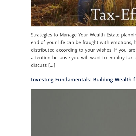
Strategies to Manage Your Wealth Estate plannin
end of your life can be fraught with emotions, 
distributed according to your wishes. If you are 
attention because you will want to employ tax-ef
discuss […]
Investing Fundamentals: Building Wealth f