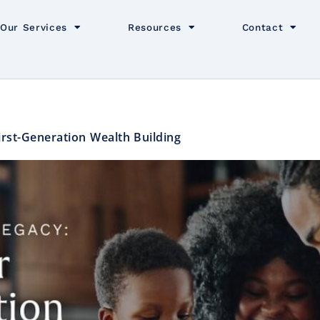
Our Services
Resources
Contact
First-Generation Wealth Building