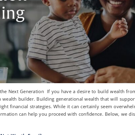
the Next Generation If you have a desire to build wealth fro
n wealth builder. Building generational wealth that will supp
ight financial strategies. While it can certainly seem overwhe
formation can help you proceed with confidence. Below, we disc