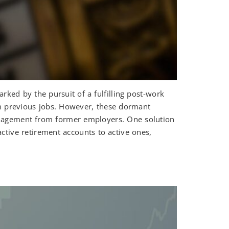
ed by the pursuit of a fulfilling post-work
rom previous jobs. However, these dormant
anagement from former employers. One solution
active retirement accounts to active ones,