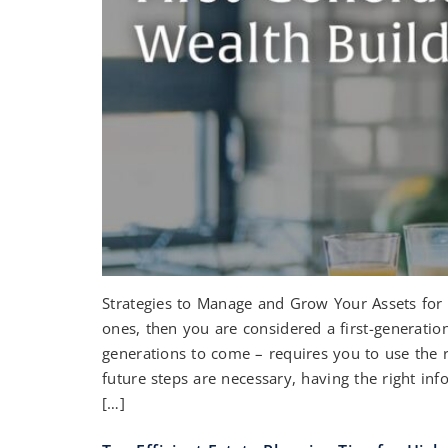
Strategies to Manage and Grow Your Assets for 
ones, then you are considered a first-generatio
generations to come – requires you to use the r
future steps are necessary, having the right in
[…]