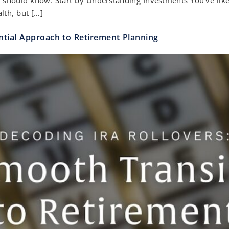
alth, but […]
ntial Approach to Retirement Planning