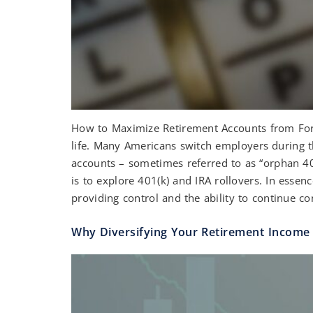
How to Maximize Retirement Accounts from Forme
life. Many Americans switch employers during th
accounts – sometimes referred to as “orphan 4
is to explore 401(k) and IRA rollovers. In esse
providing control and the ability to continue con
Why Diversifying Your Retirement Income