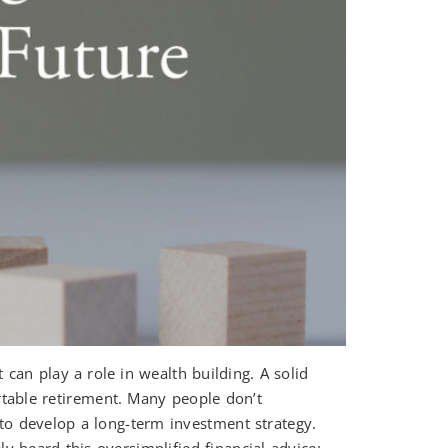
n play a role in wealth building. A solid
rtable retirement. Many people don’t
o develop a long-term investment strategy.
y heard this oversimplified financial advice: