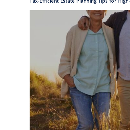
Tax-Efficient Estate Planning Tips for Hig