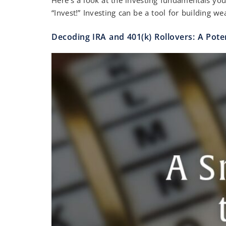
“Invest!” Investing can be a tool for building we
Decoding IRA and 401(k) Rollovers: A Pote