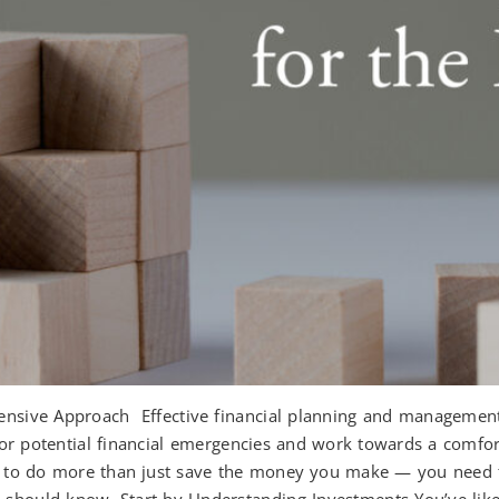
sive Approach Effective financial planning and management ca
for potential financial emergencies and work towards a comfo
ed to do more than just save the money you make — you need t
 should know. Start by Understanding Investments You’ve likel