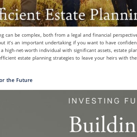
g can be complex, both from a legal and financial perspective
but it’s an important undertaking if you want to have confiden
a high-net-worth individual with significant assets, estate pla
ficient estate planning strategies to leave your heirs with th
or the Future