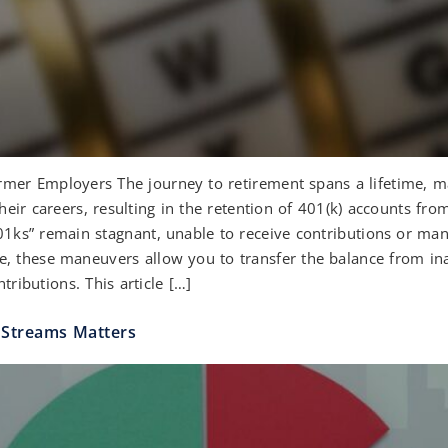
r Employers The journey to retirement spans a lifetime, mark
eir careers, resulting in the retention of 401(k) accounts f
01ks” remain stagnant, unable to receive contributions or m
nce, these maneuvers allow you to transfer the balance from in
tributions. This article […]
 Streams Matters