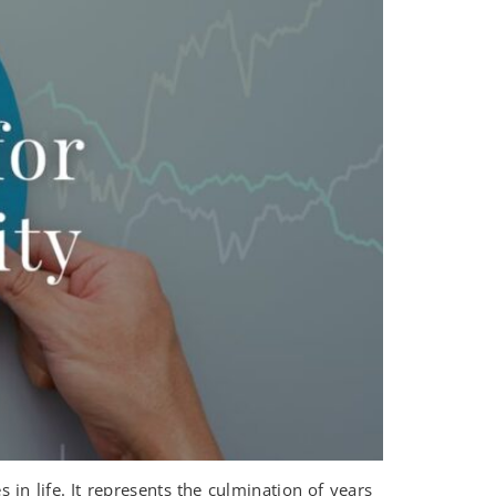
in life. It represents the culmination of years