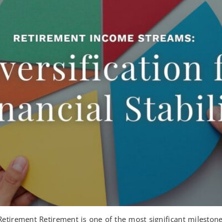
tirement Retirement is one of the most significant milestones 