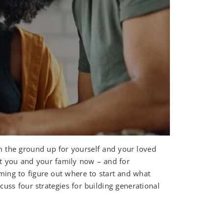
m the ground up for yourself and your loved
ort you and your family now – and for
lming to figure out where to start and what
uss four strategies for building generational