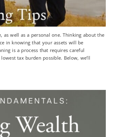
, as well as a personal one. Thinking about the
ce in knowing that your assets will be
nning is a process that requires careful
e lowest tax burden possible. Below, we’ll