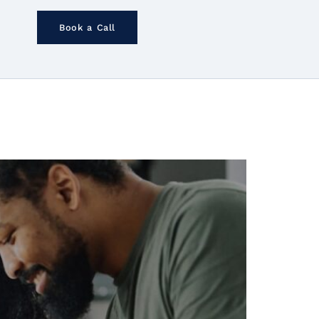
Book a Call