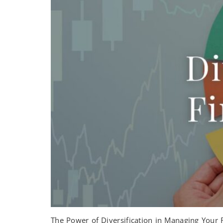
The Power of Diversification in Managing Your Re