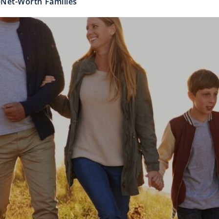
h-Net-Worth Families