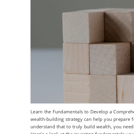
Learn the Fundamentals to Develop a Comprehen
wealth-building strategy can help you prepare 
understand that to truly build wealth, you ne
Here’s a look at the investing fundamentals you