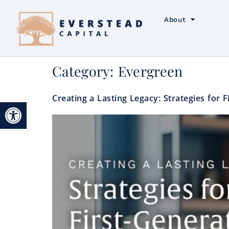
About
Category:
Evergreen
Creating a Lasting Legacy: Strategies for 
Open toolbar