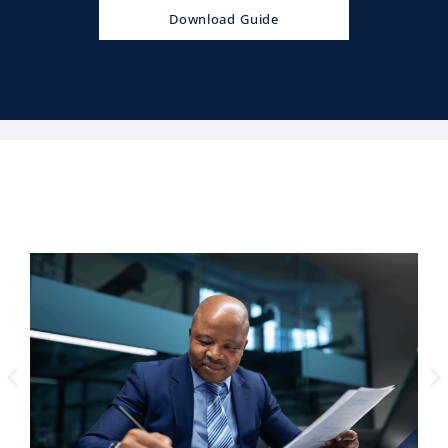
Download Guide