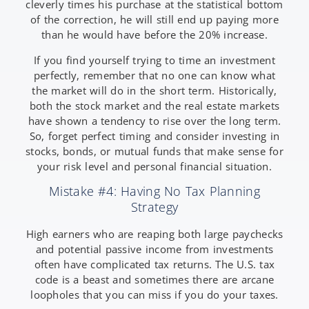
cleverly times his purchase at the statistical bottom
of the correction, he will still end up paying more
than he would have before the 20% increase.
If you find yourself trying to time an investment
perfectly, remember that no one can know what
the market will do in the short term. Historically,
both the stock market and the real estate markets
have shown a tendency to rise over the long term.
So, forget perfect timing and consider investing in
stocks, bonds, or mutual funds that make sense for
your risk level and personal financial situation.
Mistake #4: Having No Tax Planning
Strategy
High earners who are reaping both large paychecks
and potential passive income from investments
often have complicated tax returns. The U.S. tax
code is a beast and sometimes there are arcane
loopholes that you can miss if you do your taxes.