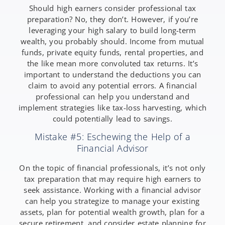
Should high earners consider professional tax
preparation? No, they don’t. However, if you’re
leveraging your high salary to build long-term
wealth, you probably should. Income from mutual
funds, private equity funds, rental properties, and
the like mean more convoluted tax returns. It’s
important to understand the deductions you can
claim to avoid any potential errors. A financial
professional can help you understand and
implement strategies like tax-loss harvesting, which
could potentially lead to savings.
Mistake #5: Eschewing the Help of a
Financial Advisor
On the topic of financial professionals, it’s not only
tax preparation that may require high earners to
seek assistance. Working with a financial advisor
can help you strategize to manage your existing
assets, plan for potential wealth growth, plan for a
secure retirement, and consider estate planning for