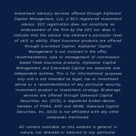
Investment advisory services offered through Alphastar
Capital Management, LLC, a SEC-registered investment
advisor. SEC registration does not constitute an
endorsement of the firm by the SEC nor does it
indicate that the advisor has attained a particular level
of skill or ability. Fixed insurance products are offered
through Everstead Capital. Alphastar Capital
Management is not involved in the offer,
recommendation, sale or management of commission-
based fixed Insurance products. Alphastar Capital
Management and Everstead Capital are separate and
independent entities. This is for informational purposes
only and is not intended as legal, tax or investment
advice or a recommendation of any particular security,
investment product or investment strategy. Brokerage
services are offered through Oakwood Capital
Securities, Inc. (OCS), a registered broker-dealer,
member of FINRA, SIPC and MSRB. Oakwood Capital
Securities, Inc. (OCS) is not affiliated with any other
companies mentioned.
All content available on this website is general in
nature, not directed or tailored to any particular