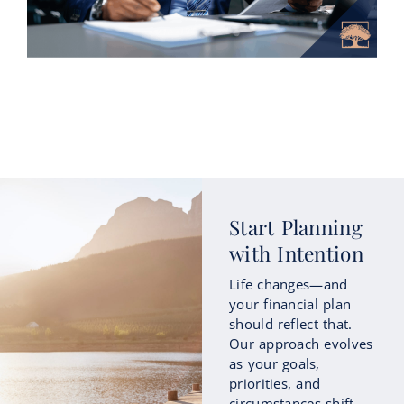
How Roth Conversions Could Fit
Start Planning
into Your Retirement Income
with Intention
Strategy
Life changes—and
As retirement approaches, many people
your financial plan
begin focusing not only on how much
should reflect that.
they’ve saved, but also on how those
Our approach evolves
savings...
as your goals,
priorities, and
circumstances shift
Continue Reading