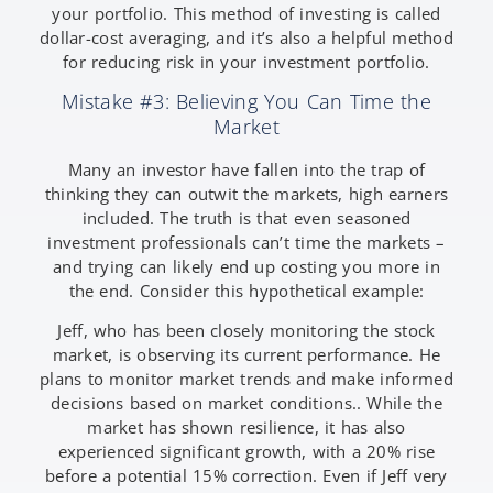
your portfolio. This method of investing is called
dollar-cost averaging, and it’s also a helpful method
for reducing risk in your investment portfolio.
Mistake #3: Believing You Can Time the
Market
Many an investor have fallen into the trap of
thinking they can outwit the markets, high earners
included. The truth is that even seasoned
investment professionals can’t time the markets –
and trying can likely end up costing you more in
the end. Consider this hypothetical example:
Jeff, who has been closely monitoring the stock
market, is observing its current performance. He
plans to monitor market trends and make informed
decisions based on market conditions.. While the
market has shown resilience, it has also
experienced significant growth, with a 20% rise
before a potential 15% correction. Even if Jeff very