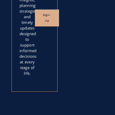
planning
strategies,
Sign-
and
Up
timely
updates
designed
to
support
informed
decisions
at every
stage of
life.