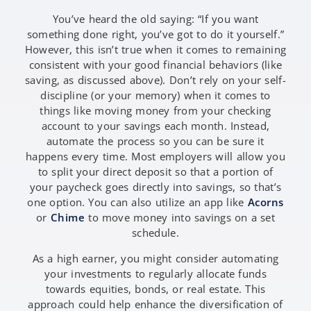
You’ve heard the old saying: “If you want
something done right, you’ve got to do it yourself.”
However, this isn’t true when it comes to remaining
consistent with your good financial behaviors (like
saving, as discussed above). Don’t rely on your self-
discipline (or your memory) when it comes to
things like moving money from your checking
account to your savings each month. Instead,
automate the process so you can be sure it
happens every time. Most employers will allow you
to split your direct deposit so that a portion of
your paycheck goes directly into savings, so that’s
one option. You can also utilize an app like
Acorns
or
Chime
to move money into savings on a set
schedule.
As a high earner, you might consider automating
your investments to regularly allocate funds
towards equities, bonds, or real estate. This
approach could help enhance the diversification of