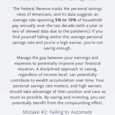
The Federal Reserve tracks the personal savings
rates of Americans, and its data suggests an
average rate spanning
5% to 10%
of household
pay annually over the last decade (with a year or
two of skewed data due to the pandemic). If you
find yourself falling within this average personal
savings rate and you’re a high earner, you’re not
saving enough.
Manage the gap between your earnings and
expenses to potentially improve your financial
situation. A disciplined approach to saving,
regardless of income level, can potentially
contribute to wealth accumulation over time. Your
personal savings rate matters, and high earners
should take advantage of their position and save as
much as possible. By saving and investing, you can
potentially benefit from the compounding effect.
Mistake #2: Failing to Automate