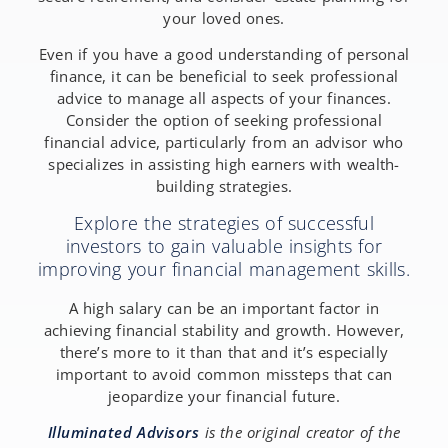
your loved ones.
Even if you have a good understanding of personal
finance, it can be beneficial to seek professional
advice to manage all aspects of your finances.
Consider the option of seeking professional
financial advice, particularly from an advisor who
specializes in assisting high earners with wealth-
building strategies.
Explore the strategies of successful
investors to gain valuable insights for
improving your financial management skills.
A high salary can be an important factor in
achieving financial stability and growth. However,
there’s more to it than that and it’s especially
important to avoid common missteps that can
jeopardize your financial future.
Illuminated Advisors
is the original creator of the