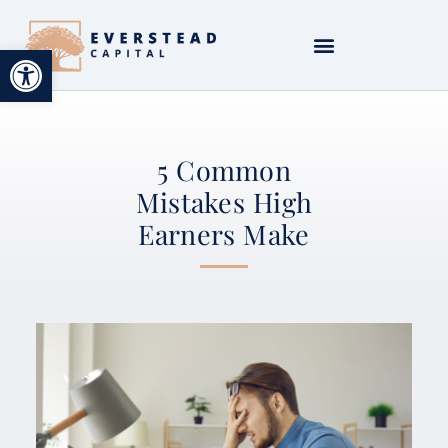
Open toolbar
5 Common
Mistakes High
Earners Make