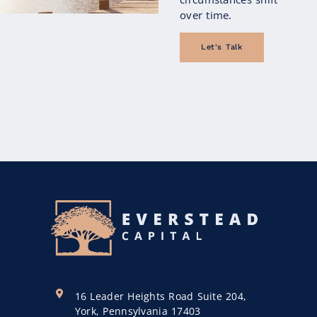
over time.
Let's Talk
16 Leader Heights Road Suite 204,
York, Pennsylvania 17403