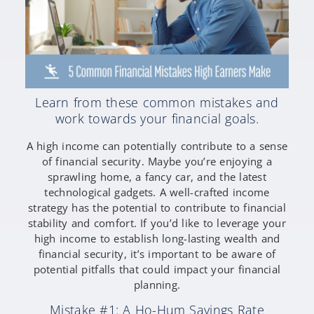
Learn from these common mistakes and
work towards your financial goals.
A high income can potentially contribute to a sense
of financial security. Maybe you’re enjoying a
sprawling home, a fancy car, and the latest
technological gadgets. A well-crafted income
strategy has the potential to contribute to financial
stability and comfort. If you’d like to leverage your
high income to establish long-lasting wealth and
financial security, it’s important to be aware of
potential pitfalls that could impact your financial
planning.
Mistake #1: A Ho-Hum Savings Rate