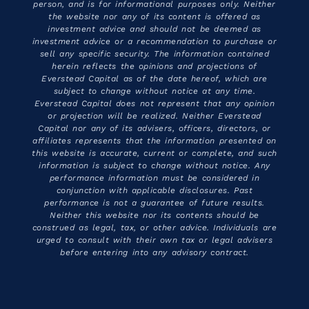
person, and is for informational purposes only. Neither
the website nor any of its content is offered as
investment advice and should not be deemed as
investment advice or a recommendation to purchase or
sell any specific security. The information contained
herein reflects the opinions and projections of
Everstead Capital as of the date hereof, which are
subject to change without notice at any time.
Everstead Capital does not represent that any opinion
or projection will be realized. Neither Everstead
Capital nor any of its advisers, officers, directors, or
affiliates represents that the information presented on
this website is accurate, current or complete, and such
information is subject to change without notice. Any
performance information must be considered in
conjunction with applicable disclosures. Past
performance is not a guarantee of future results.
Neither this website nor its contents should be
construed as legal, tax, or other advice. Individuals are
urged to consult with their own tax or legal advisers
before entering into any advisory contract.