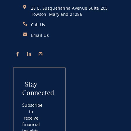
28 E. Susquehanna Avenue Suite 205
Towson, Maryland 21286
Call Us
Email Us
Stay
Connected
Subscribe
to
receive
financial
insights,