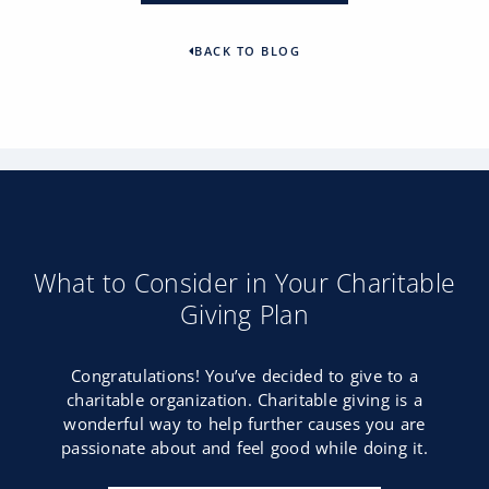
BACK TO BLOG
What to Consider in Your Charitable
Giving Plan
Congratulations! You’ve decided to give to a
charitable organization. Charitable giving is a
wonderful way to help further causes you are
passionate about and feel good while doing it.