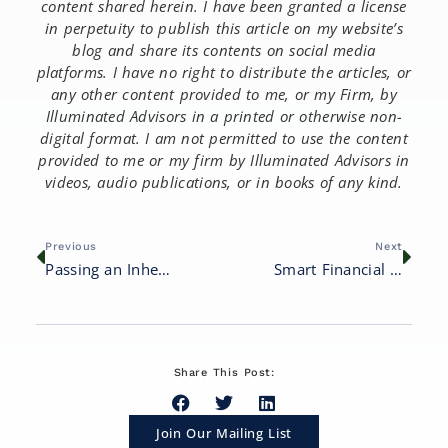
content shared herein. I have been granted a license
in perpetuity to publish this article on my website’s
blog and share its contents on social media
platforms. I have no right to distribute the articles, or
any other content provided to me, or my Firm, by
Illuminated Advisors in a printed or otherwise non-
digital format. I am not permitted to use the content
provided to me or my firm by Illuminated Advisors in
videos, audio publications, or in books of any kind.
Previous
Next
Passing an Inheritance to Your Children: 8 Important Considerations
Smart Financial Moves for Empty Nesters
Share This Post:
Join Our Mailing List